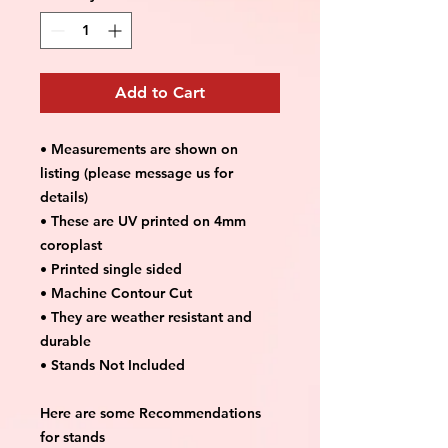
Add to Cart
• Measurements are shown on
listing (please message us for
details)
• These are UV printed on 4mm
coroplast
• Printed single sided
• Machine Contour Cut
• They are weather resistant and
durable
• Stands Not Included
Here are some Recommendations
for stands