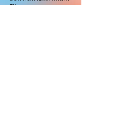
986
With the exception of Panels and
most larger items bigger than 4ft
smaller props have a white border
to protect the graphics. This white
border allows room for the
possibility of minor inconsistencies
and/or bent corners or sides. If
damage is beyond this white
border, which rarely happens, we
will do our best to make it right.
Otherwise, the signs are considered
reasonable to use.
PRODUCTION, SHIPPING
AND CREDITS