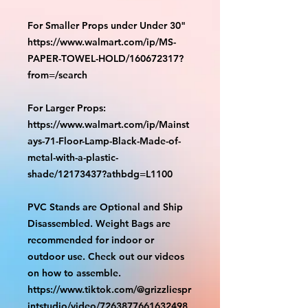
For Smaller Props under Under 30"
https://www.walmart.com/ip/MS-
PAPER-TOWEL-HOLD/160672317?
from=/search
For Larger Props:
https://www.walmart.com/ip/Mainst
ays-71-Floor-Lamp-Black-Made-of-
metal-with-a-plastic-
shade/12173437?athbdg=L1100
PVC Stands are Optional and Ship
Disassembled. Weight Bags are
recommended for indoor or
outdoor use. Check out our videos
on how to assemble.
https://www.tiktok.com/@grizzliespr
intstudio/video/7263877661632498