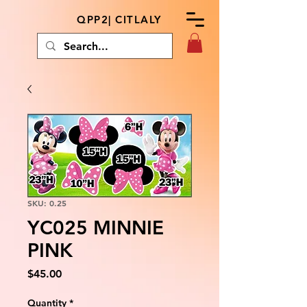
QPP2| CITLALY
SKU: 0.25
YC025 MINNIE
PINK
Price
$45.00
Quantity
*