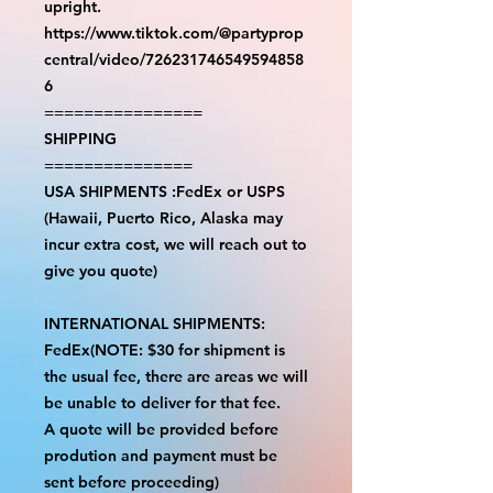
upright.
https://www.tiktok.com/@partyprop
central/video/726231746549594858
6
================
SHIPPING
===============
USA SHIPMENTS :FedEx or USPS
(Hawaii, Puerto Rico, Alaska may
incur extra cost, we will reach out to
give you quote)
INTERNATIONAL SHIPMENTS:
FedEx(NOTE: $30 for shipment is
the usual fee, there are areas we will
be unable to deliver for that fee.
A quote will be provided before
prodution and payment must be
sent before proceeding)