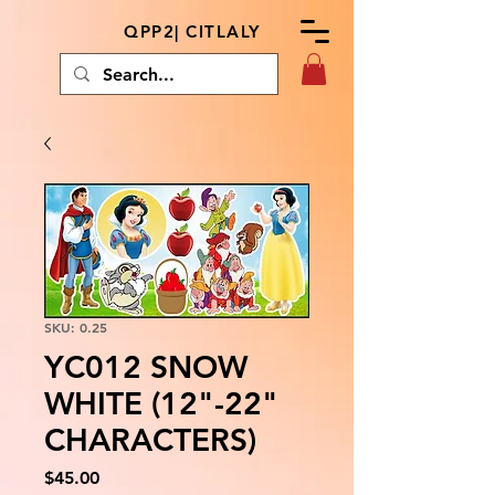
QPP2| CITLALY
SKU: 0.25
YC012 SNOW
WHITE (12"-22"
CHARACTERS)
Price
$45.00