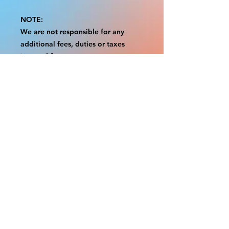
NOTE:
We are not responsible for any
additional fees, duties or taxes
incurred for your country.
Some props have a white border to
protect the graphics.
This white border allows room for
the possibility of minor
inconsistencies and/or bent corners
or sides.
If damage is beyond this white
border, which rarely happens, we
will do our best to make it right.
Otherwise, the signs are considered
reasonable to use.
Please inspect your items as soon as
they come in.
If your order was damaged while in