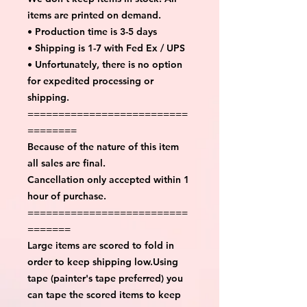
items are printed on demand.
• Production time is 3-5 days
• Shipping is 1-7 with Fed Ex / UPS
• Unfortunately, there is no option
for expedited processing or
shipping.
==========================
========
Because of the nature of this item
all sales are final.
Cancellation only accepted within 1
hour of purchase.
==========================
=======
Large items are scored to fold in
order to keep shipping low.Using
tape (painter's tape preferred) you
can tape the scored items to keep