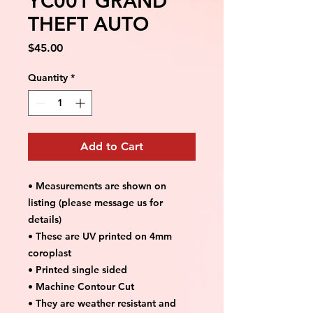
YC001 GRAND
THEFT AUTO
Price
$45.00
Quantity
*
Add to Cart
• Measurements are shown on
listing (please message us for
details)
• These are UV printed on 4mm
coroplast
• Printed single sided
• Machine Contour Cut
• They are weather resistant and