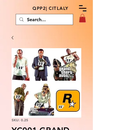
QPP2| CITLALY
SKU: 0.25