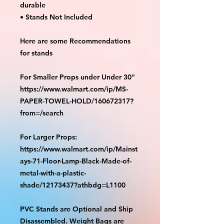
durable
• Stands Not Included
Here are some Recommendations
for stands
For Smaller Props under Under 30"
https://www.walmart.com/ip/MS-
PAPER-TOWEL-HOLD/160672317?
from=/search
For Larger Props:
https://www.walmart.com/ip/Mainst
ays-71-Floor-Lamp-Black-Made-of-
metal-with-a-plastic-
shade/12173437?athbdg=L1100
PVC Stands are Optional and Ship
Disassembled. Weight Bags are