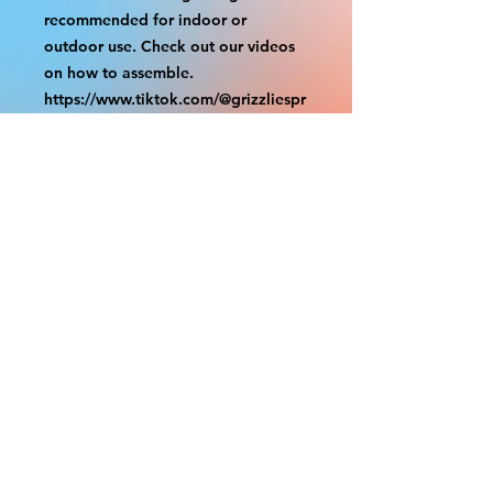
recommended for indoor or
outdoor use. Check out our videos
on how to assemble.
https://www.tiktok.com/@grizzliespr
intstudio/video/7263877661632498
986
With the exception of Panels and
most larger items bigger than 4ft
smaller props have a white border
to protect the graphics. This white
border allows room for the
possibility of minor inconsistencies
and/or bent corners or sides. If
damage is beyond this white
border, which rarely happens, we
will do our best to make it right.
Otherwise, the signs are considered