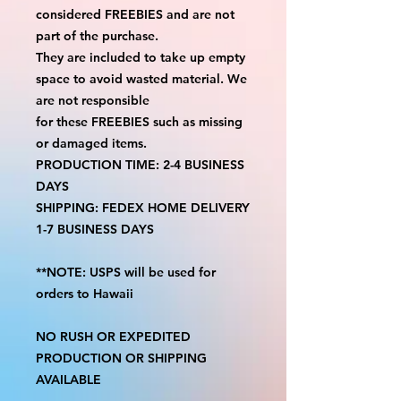
considered FREEBIES and are not
part of the purchase.
They are included to take up empty
space to avoid wasted material. We
are not responsible
for these FREEBIES such as missing
or damaged items.
PRODUCTION TIME: 2-4 BUSINESS
DAYS
SHIPPING: FEDEX HOME DELIVERY
1-7 BUSINESS DAYS
**NOTE: USPS will be used for
orders to Hawaii
NO RUSH OR EXPEDITED
PRODUCTION OR SHIPPING
AVAILABLE