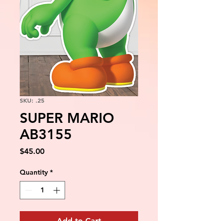
SKU: .25
SUPER MARIO
AB3155
Price
$45.00
Quantity
*
Add to Cart