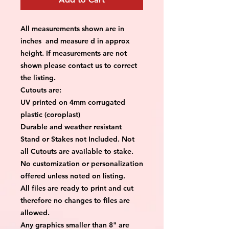
All measurements shown are in
inches and measure d in approx
height. If measurements are not
shown please contact us to correct
the listing.
Cutouts are:
UV printed on 4mm corrugated
plastic (coroplast)
Durable and weather resistant
Stand or Stakes not Included. Not
all Cutouts are available to stake.
No customization or personalization
offered unless noted on listing.
All files are ready to print and cut
therefore no changes to files are
allowed.
Any graphics smaller than 8" are