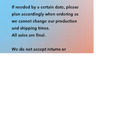
If needed by a certain date, please
plan accordingly when ordering as
we cannot change our production
and shipping times.
All sales are final.
We do not accept returns or
exchanges.
A border is included in almost all
cutouts to protect the graphics.
This border allows room for the
possibility of minor inconsistencies
and/or bent corners or sides. If
damage is beyond this white
border, which rarely happens, we
will do our best to make it right.
Otherwise, the signs are considered