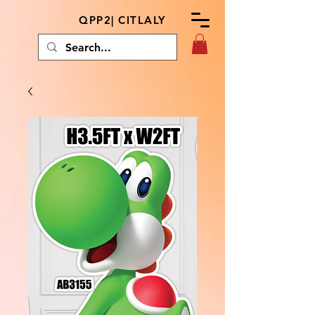
QPP2| CITLALY