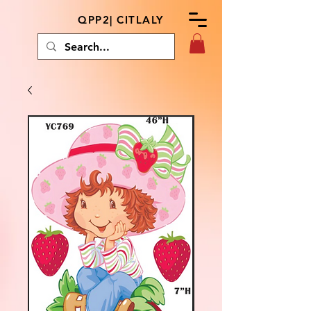
QPP2| CITLALY