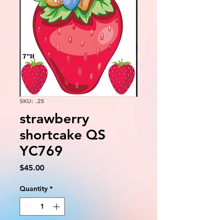
SKU: .25
strawberry
shortcake QS
YC769
Price
$45.00
Quantity
*