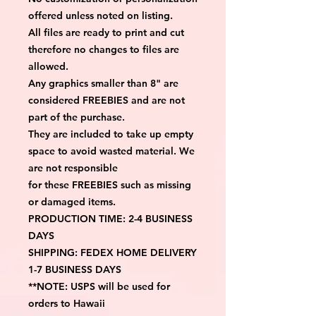
offered unless noted on listing.
All files are ready to print and cut 
therefore no changes to files are 
allowed.
Any graphics smaller than 8" are 
considered FREEBIES and are not 
part of the purchase.
They are included to take up empty 
space to avoid wasted material. We 
are not responsible
for these FREEBIES such as missing 
or damaged items.
PRODUCTION TIME: 2-4 BUSINESS 
DAYS
SHIPPING: FEDEX HOME DELIVERY 
1-7 BUSINESS DAYS
**NOTE: USPS will be used for 
orders to Hawaii