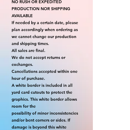
NO RUSH OR EXPEDITED 
PRODUCTION NOR SHIPPING 
AVAILABLE
If needed by a certain date, please 
plan accordingly when ordering as 
we cannot change our production 
and shipping times.
All sales are final.
We do not accept returns or 
exchanges.
Cancellations accepted within one 
hour of purchase.
A white border is included in all 
yard card cutouts to protect the 
graphics. This white border allows 
room for the
possibility of minor inconsistencies 
and/or bent corners or sides. If 
damage is beyond this white 