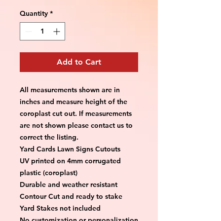
Quantity
*
Add to Cart
All measurements shown are in 
inches and measure height of the 
coroplast cut out. If measurements 
are not shown please contact us to 
correct the listing.
Yard Cards Lawn Signs Cutouts
UV printed on 4mm corrugated 
plastic (coroplast)
Durable and weather resistant
Contour Cut and ready to stake
Yard Stakes not included
No customization or personalization 