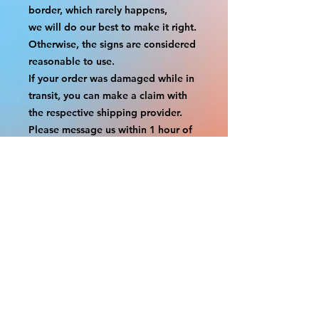
border, which rarely happens,
we will do our best to make it right. 
Otherwise, the signs are considered 
reasonable to use.
If your order was damaged while in 
transit, you can make a claim with 
the respective shipping provider.
Please message us within 1 hour of 
your purchase if you would like to 
add insurance to your order.
FILE A CLAIM: FEDEX
https://www.fedex.com/en-
us/customer-support/claims.html
FILE A CLAIM: USPS
https://www.usps.com/help/claims.h
tm
COUPON CODES FOR ORDER 
TOTALS BEFORE TAXES
-----------------------------------