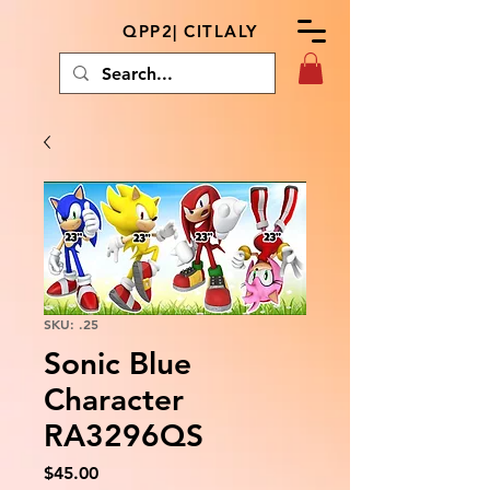
QPP2| CITLALY
SKU: .25
Sonic Blue
Character
RA3296QS
Price
$45.00