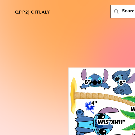
QPP2| CITLALY