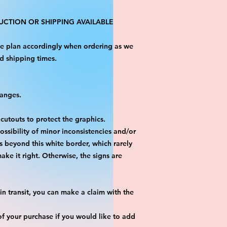
CTION OR SHIPPING AVAILABLE
ase plan accordingly when ordering as we
d shipping times.
hanges.
 cutouts to protect the graphics.
ossibility of minor inconsistencies and/or
is beyond this white border, which rarely
ake it right. Otherwise, the signs are
n transit, you can make a claim with the
f your purchase if you would like to add