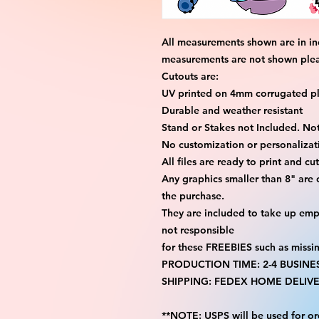
All measurements shown are in in
measurements are not shown please
Cutouts are:
UV printed on 4mm corrugated pla
Durable and weather resistant
Stand or Stakes not Included. Not
No customization or personalizati
All files are ready to print and c
Any graphics smaller than 8" are
the purchase.
They are included to take up emp
not responsible
for these FREEBIES such as missi
PRODUCTION TIME: 2-4 BUSINE
SHIPPING: FEDEX HOME DELIVE
**NOTE: USPS will be used for or