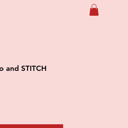
lo and STITCH