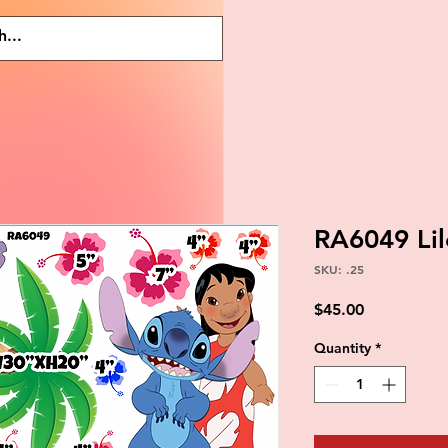
RA6049 Li
SKU: .25
Price
$45.00
Quantity
*