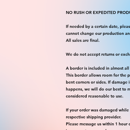
NO RUSH OR EXPEDITED PRODU
If needed by a certain date, ple
cannot change our production an
All sales are final.
We do not accept returns or exc
A border is included in almost all
This border allows room for the p
bent corners or sides. If damage 
happens, we will do our best to m
considered reasonable to use.
If your order was damaged while i
respective shipping provider.
Please message us within 1 hour o