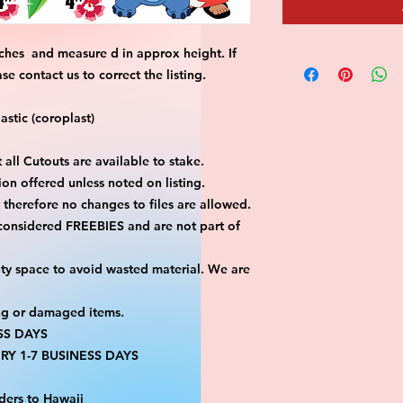
ches and measure d in approx height. If
 contact us to correct the listing.
stic (coroplast)
 all Cutouts are available to stake.
on offered unless noted on listing.
ut therefore no changes to files are allowed.
 considered FREEBIES and are not part of
ty space to avoid wasted material. We are
ng or damaged items.
SS DAYS
RY 1-7 BUSINESS DAYS
ders to Hawaii