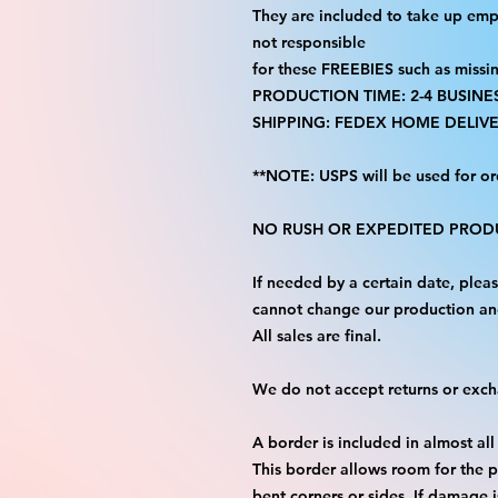
They are included to take up emp
not responsible
for these FREEBIES such as missi
PRODUCTION TIME: 2-4 BUSINE
SHIPPING: FEDEX HOME DELIVE
**NOTE: USPS will be used for or
NO RUSH OR EXPEDITED PRODU
If needed by a certain date, ple
cannot change our production an
All sales are final.
We do not accept returns or exc
A border is included in almost all
This border allows room for the p
bent corners or sides. If damage 