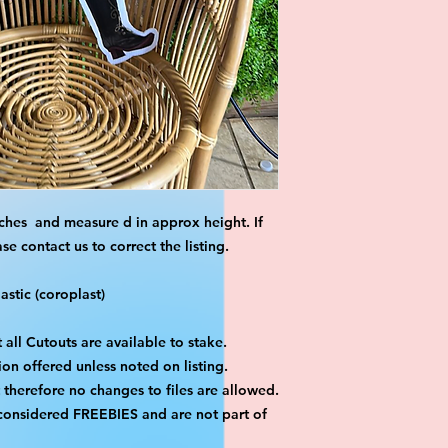
ches and measure d in approx height. If
 contact us to correct the listing.
stic (coroplast)
 all Cutouts are available to stake.
on offered unless noted on listing.
ut therefore no changes to files are allowed.
 considered FREEBIES and are not part of