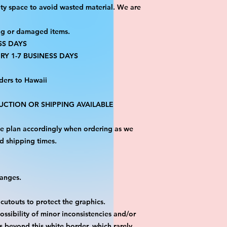
ty space to avoid wasted material. We are
ng or damaged items.
SS DAYS
RY 1-7 BUSINESS DAYS
ders to Hawaii
CTION OR SHIPPING AVAILABLE
ase plan accordingly when ordering as we
d shipping times.
hanges.
 cutouts to protect the graphics.
ossibility of minor inconsistencies and/or
is beyond this white border, which rarely