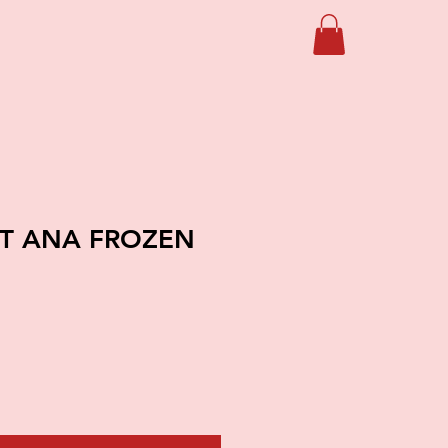
FT ANA FROZEN