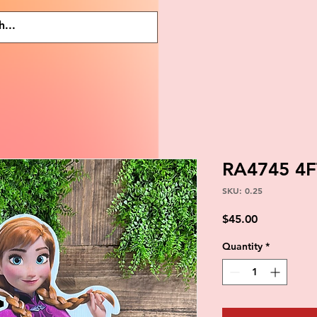
RA4745 4
SKU: 0.25
Price
$45.00
Quantity
*