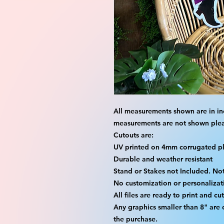
All measurements shown are in in
measurements are not shown please
Cutouts are:
UV printed on 4mm corrugated pla
Durable and weather resistant
Stand or Stakes not Included. Not
No customization or personalizati
All files are ready to print and c
Any graphics smaller than 8" are
the purchase.