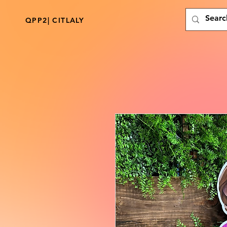
QPP2| CITLALY