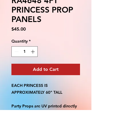
RA4648 4FT
PRINCESS PROP
PANELS
Price
$45.00
Quantity
*
Add to Cart
EACH PRINCESS IS
APPROXIMATELY 60" TALL
Party Props are UV printed directly
on 4mm Coroplast. Printed single
side. Machine Contour cut. Weather
Resistant. Stands are not included.