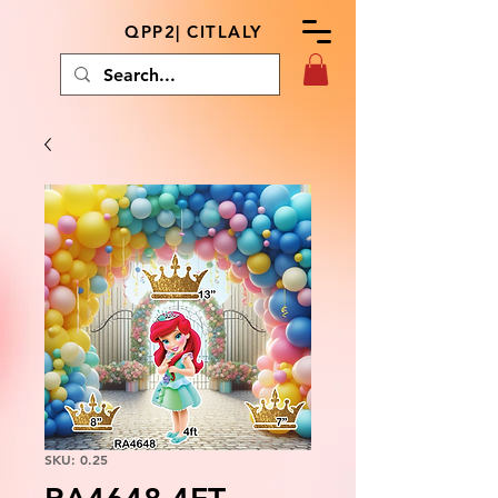
QPP2| CITLALY
SKU: 0.25