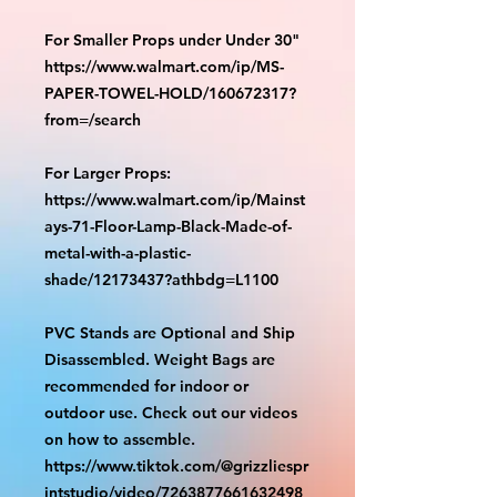
For Smaller Props under Under 30"
https://www.walmart.com/ip/MS-
PAPER-TOWEL-HOLD/160672317?
from=/search
For Larger Props:
https://www.walmart.com/ip/Mainst
ays-71-Floor-Lamp-Black-Made-of-
metal-with-a-plastic-
shade/12173437?athbdg=L1100
PVC Stands are Optional and Ship
Disassembled. Weight Bags are
recommended for indoor or
outdoor use. Check out our videos
on how to assemble.
https://www.tiktok.com/@grizzliespr
intstudio/video/7263877661632498