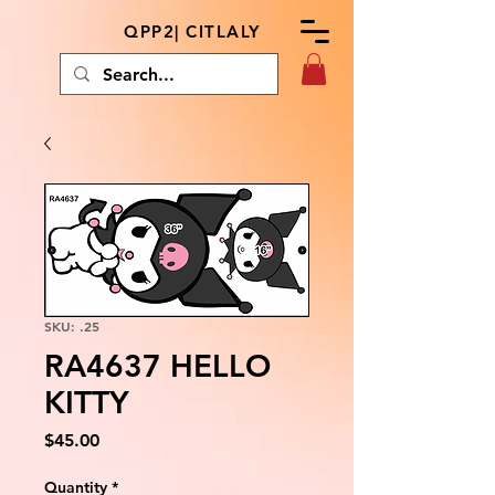
QPP2| CITLALY
SKU: .25
RA4637 HELLO
KITTY
Price
$45.00
Quantity
*