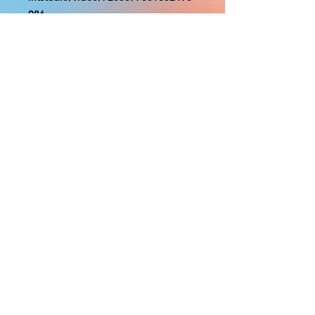
986
With the exception of Panels and
most larger items bigger than 4ft
smaller props have a white border
to protect the graphics. This white
border allows room for the
possibility of minor inconsistencies
and/or bent corners or sides. If
damage is beyond this white
border, which rarely happens, we
will do our best to make it right.
Otherwise, the signs are considered
reasonable to use.
PRODUCTION, SHIPPING
AND CREDITS