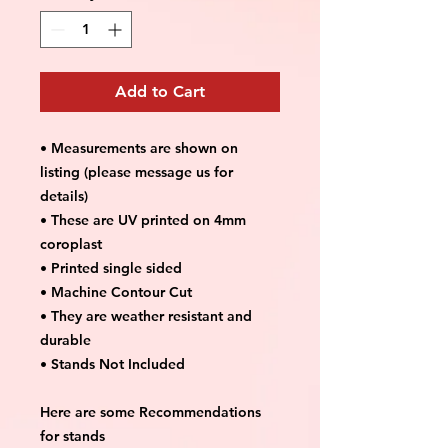
Add to Cart
• Measurements are shown on
listing (please message us for
details)
• These are UV printed on 4mm
coroplast
• Printed single sided
• Machine Contour Cut
• They are weather resistant and
durable
• Stands Not Included
Here are some Recommendations
for stands