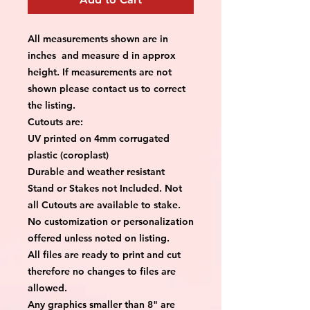
All measurements shown are in
inches and measure d in approx
height. If measurements are not
shown please contact us to correct
the listing.
Cutouts are:
UV printed on 4mm corrugated
plastic (coroplast)
Durable and weather resistant
Stand or Stakes not Included. Not
all Cutouts are available to stake.
No customization or personalization
offered unless noted on listing.
All files are ready to print and cut
therefore no changes to files are
allowed.
Any graphics smaller than 8" are