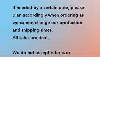
If needed by a certain date, please
plan accordingly when ordering as
we cannot change our production
and shipping times.
All sales are final.
We do not accept returns or
exchanges.
A border is included in almost all
cutouts to protect the graphics.
This border allows room for the
possibility of minor inconsistencies
and/or bent corners or sides. If
damage is beyond this white
border, which rarely happens, we
will do our best to make it right.
Otherwise, the signs are considered