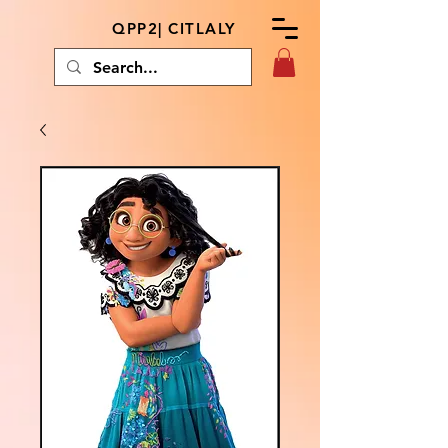
QPP2| CITLALY