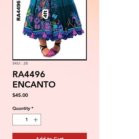
SKU: .25
RA4496
ENCANTO
Price
$45.00
Quantity
*
Add to Cart