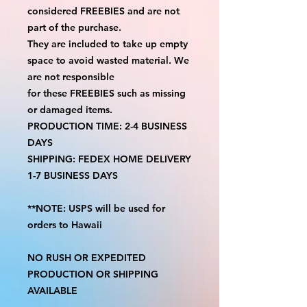
considered FREEBIES and are not
part of the purchase.
They are included to take up empty
space to avoid wasted material. We
are not responsible
for these FREEBIES such as missing
or damaged items.
PRODUCTION TIME: 2-4 BUSINESS
DAYS
SHIPPING: FEDEX HOME DELIVERY
1-7 BUSINESS DAYS
**NOTE: USPS will be used for
orders to Hawaii
NO RUSH OR EXPEDITED
PRODUCTION OR SHIPPING
AVAILABLE