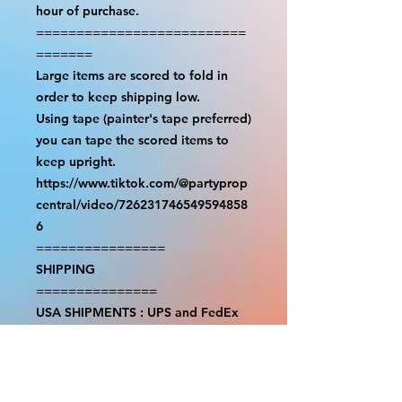
hour of purchase.

==========================
=======

Large items are scored to fold in 
order to keep shipping low.

Using tape (painter's tape preferred) 
you can tape the scored items to 
keep upright.

https://www.tiktok.com/@partyprop
central/video/726231746549594858
6

================

SHIPPING

===============

USA SHIPMENTS : UPS and FedEx

INTERNATIONAL SHIPMENTS: 
FedEx

(NOTE: $30 for shipment is the usual 
fee, there are areas we will be 