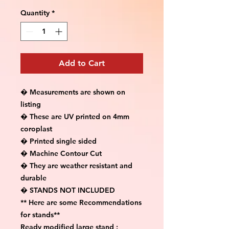
Quantity
*
Add to Cart
� Measurements are shown on 
listing

� These are UV printed on 4mm 
coroplast

� Printed single sided

� Machine Contour Cut

� They are weather resistant and 
durable

� STANDS NOT INCLUDED

** Here are some Recommendations 
for stands**

Ready modified large stand :
