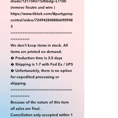
shade/12173437?athbdg=L1100 
(remove fixutre and wire )

https://www.tiktok.com/@partyprop
central/video/724942848886690948
3

==========================
========

We don't keep items in stock. All 
items are printed on demand.

� Production time is 3-5 days

� Shipping is 1-7 with Fed Ex / UPS

� Unfortunately, there is no option 
for expedited processing or 
shipping.

==========================
========

Because of the nature of this item 
all sales are final.

Cancellation only accepted within 1 