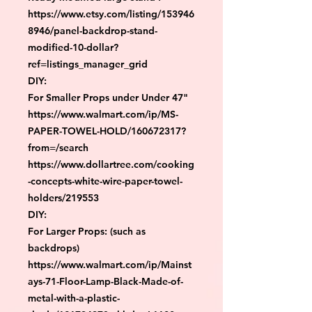
https://www.etsy.com/listing/153946
8946/panel-backdrop-stand-
modified-10-dollar?
ref=listings_manager_grid

DIY:

For Smaller Props under Under 47"

https://www.walmart.com/ip/MS-
PAPER-TOWEL-HOLD/160672317?
from=/search

https://www.dollartree.com/cooking
-concepts-white-wire-paper-towel-
holders/219553

DIY:

For Larger Props: (such as 
backdrops)

https://www.walmart.com/ip/Mainst
ays-71-Floor-Lamp-Black-Made-of-
metal-with-a-plastic-