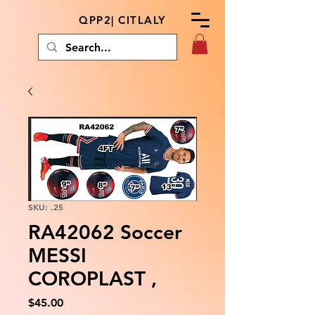
QPP2| CITLALY
SKU: .25
RA42062 Soccer
MESSI
COROPLAST ,
Price
$45.00