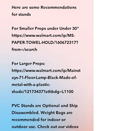
Here are some Recommendations
for stands
For Smaller Props under Under 30"
https://www.walmart.com/ip/MS-
PAPER-TOWEL-HOLD/160672317?
from=/search
For Larger Props:
https://www.walmart.com/ip/Mainst
ays-71-Floor-Lamp-Black-Made-of-
metal-with-a-plastic-
shade/12173437?athbdg=L1100
PVC Stands are Optional and Ship
Disassembled. Weight Bags are
recommended for indoor or
outdoor use. Check out our videos