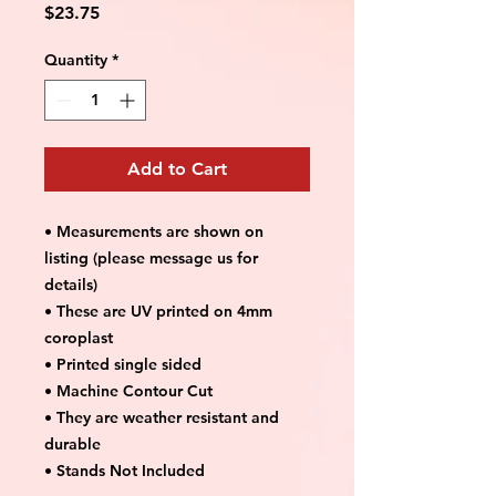
Price
$23.75
Quantity
*
Add to Cart
• Measurements are shown on
listing (please message us for
details)
• These are UV printed on 4mm
coroplast
• Printed single sided
• Machine Contour Cut
• They are weather resistant and
durable
• Stands Not Included