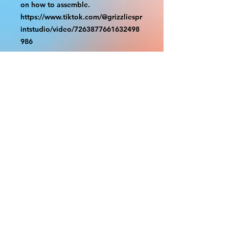
on how to assemble.
https://www.tiktok.com/@grizzliespr
intstudio/video/7263877661632498
986
With the exception of Panels and
most larger items bigger than 4ft
smaller props have a white border
to protect the graphics. This white
border allows room for the
possibility of minor inconsistencies
and/or bent corners or sides. If
damage is beyond this white
border, which rarely happens, we
will do our best to make it right.
Otherwise, the signs are considered
reasonable to use.