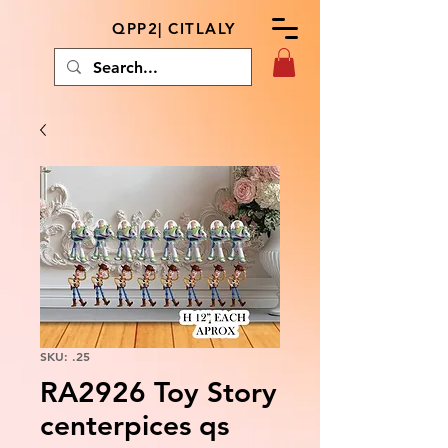
QPP2| CITLALY
SKU: .25
RA2926 Toy Story
centerpices qs