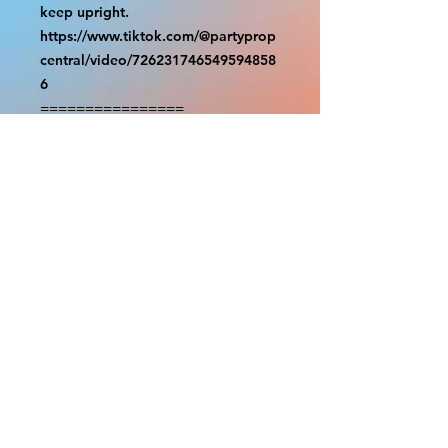
keep upright.

https://www.tiktok.com/@partyprop
central/video/726231746549594858
6

================

SHIPPING

===============

USA SHIPMENTS : UPS and FedEx

INTERNATIONAL SHIPMENTS: 
FedEx

(NOTE: $30 for shipment is the usual 
fee, there are areas we will be 
unable to deliver for that fee. A 
quote will be provided before 
prodution and payment must be 
sent before proceeding)

NOTE: We are not responsible for 
any additional fees, duties or taxes 
incurred for your country.
