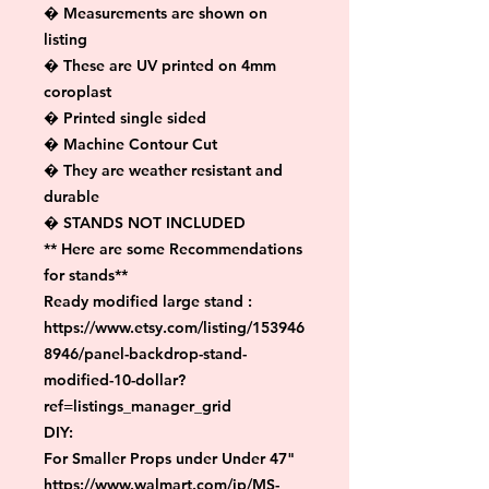
� Measurements are shown on 
listing

� These are UV printed on 4mm 
coroplast

� Printed single sided

� Machine Contour Cut

� They are weather resistant and 
durable

� STANDS NOT INCLUDED

** Here are some Recommendations 
for stands**

Ready modified large stand :

https://www.etsy.com/listing/153946
8946/panel-backdrop-stand-
modified-10-dollar?
ref=listings_manager_grid

DIY:

For Smaller Props under Under 47"

https://www.walmart.com/ip/MS-