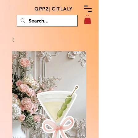
QPP2| CITLALY