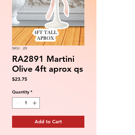
SKU: .25
RA2891 Martini
Olive 4ft aprox qs
Price
$23.75
Quantity
*
Add to Cart