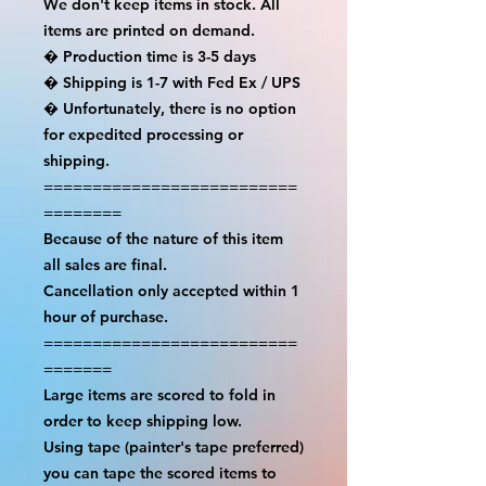
We don't keep items in stock. All 
items are printed on demand.

� Production time is 3-5 days

� Shipping is 1-7 with Fed Ex / UPS

� Unfortunately, there is no option 
for expedited processing or 
shipping.

==========================
========

Because of the nature of this item 
all sales are final.

Cancellation only accepted within 1 
hour of purchase.

==========================
=======

Large items are scored to fold in 
order to keep shipping low.

Using tape (painter's tape preferred) 
you can tape the scored items to 