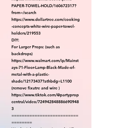
PAPER-TOWEL-HOLD/160672317?
from=/search

https://www.dollartree.com/cooking
-concepts-white-wire-paper-towel-
holders/219553

DIY:

For Larger Props: (such as 
backdrops)

https://www.walmart.com/ip/Mainst
ays-71-Floor-Lamp-Black-Made-of-
metal-with-a-plastic-
shade/12173437?athbdg=L1100 
(remove fixutre and wire )

https://www.tiktok.com/@partyprop
central/video/724942848886690948
3

==========================
========
