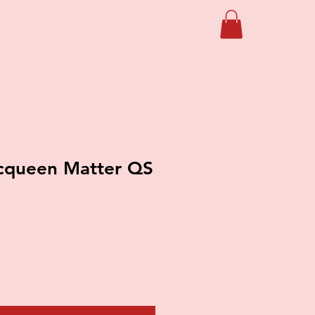
queen Matter QS