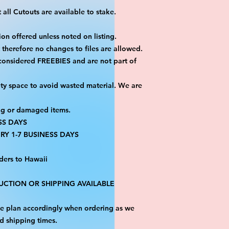
all Cutouts are available to stake.
on offered unless noted on listing.
ut therefore no changes to files are allowed.
 considered FREEBIES and are not part of
ty space to avoid wasted material. We are
ng or damaged items.
SS DAYS
RY 1-7 BUSINESS DAYS
ders to Hawaii
CTION OR SHIPPING AVAILABLE
ase plan accordingly when ordering as we
d shipping times.