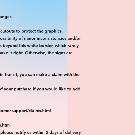
hanges.
 cutouts to protect the graphics.
ossibility of minor inconsistencies and/or
is beyond this white border, which rarely
ake it right. Otherwise, the signs are
n transit, you can make a claim with the
f your purchase if you would like to add
tomer-support/claims.html
s.htm
 please notify us within 2 days of delivery