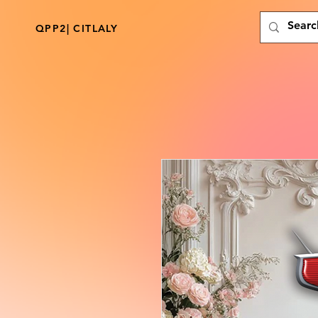
QPP2| CITLALY