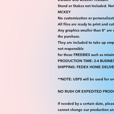
Stand or Stakes not Included. Not 
MCKEY
No customization or personalizati
All files are ready to print and c
Any graphics smaller than 8" are
the purchase.
They are included to take up emp
not responsible
for these FREEBIES such as missi
PRODUCTION TIME: 2-4 BUSINE
SHIPPING: FEDEX HOME DELIVE
**NOTE: USPS will be used for or
NO RUSH OR EXPEDITED PRODU
If needed by a certain date, ple
cannot change our production an