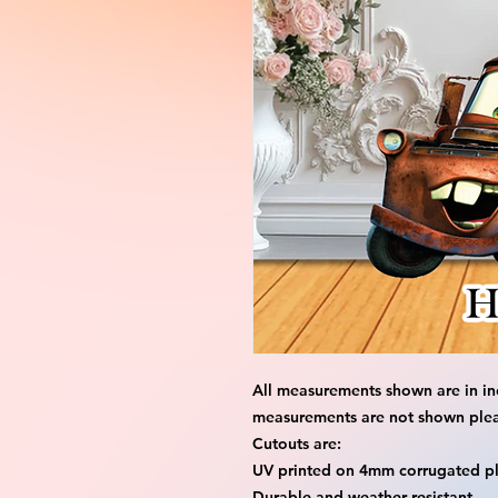
All measurements shown are in in
measurements are not shown please
Cutouts are:
UV printed on 4mm corrugated pla
Durable and weather resistant