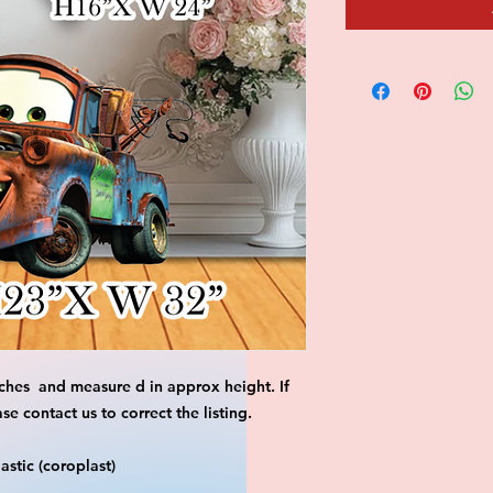
ches and measure d in approx height. If
 contact us to correct the listing.
stic (coroplast)