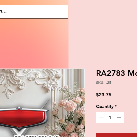
RA2783 Mc
SKU: .25
Price
$23.75
Quantity
*