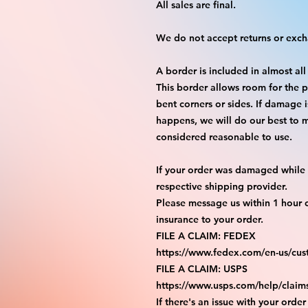
All sales are final.
We do not accept returns or exc
A border is included in almost all
This border allows room for the p
bent corners or sides. If damage 
happens, we will do our best to m
considered reasonable to use.
If your order was damaged while i
respective shipping provider.
Please message us within 1 hour o
insurance to your order.
FILE A CLAIM: FEDEX
https://www.fedex.com/en-us/cus
FILE A CLAIM: USPS
https://www.usps.com/help/claim
If there's an issue with your order