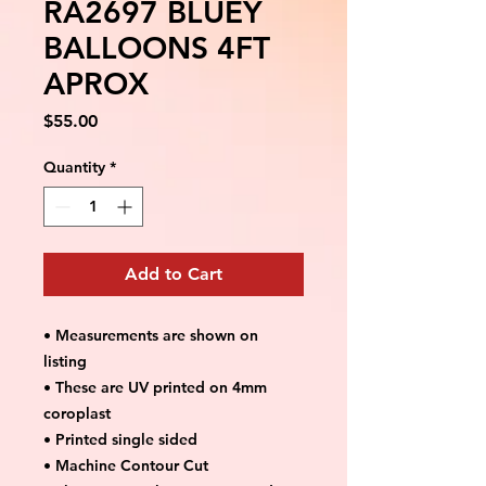
RA2697 BLUEY
BALLOONS 4FT
APROX
Price
$55.00
Quantity
*
Add to Cart
• Measurements are shown on
listing
• These are UV printed on 4mm
coroplast
• Printed single sided
• Machine Contour Cut