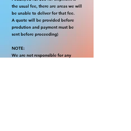
the usual fee, there are areas we will
be unable to deliver for that fee.
A quote will be provided before
prodution and payment must be
sent before proceeding)
NOTE:
We are not responsible for any
additional fees, duties or taxes
incurred for your country.
Some props have a white border to
protect the graphics.
This white border allows room for
the possibility of minor
inconsistencies and/or bent corners
or sides.
If damage is beyond this white
border, which rarely happens, we