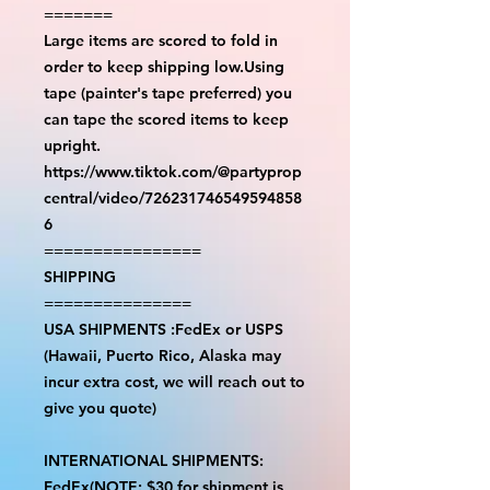
=======
Large items are scored to fold in
order to keep shipping low.Using
tape (painter's tape preferred) you
can tape the scored items to keep
upright.
https://www.tiktok.com/@partyprop
central/video/726231746549594858
6
================
SHIPPING
===============
USA SHIPMENTS :FedEx or USPS
(Hawaii, Puerto Rico, Alaska may
incur extra cost, we will reach out to
give you quote)
INTERNATIONAL SHIPMENTS:
FedEx(NOTE: $30 for shipment is