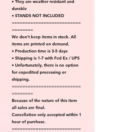
• They are weather resistant and
durable
• STANDS NOT INCLUDED
==========================
========
We don't keep items in stock. All
items are printed on demand.
• Production time is 3-5 days
• Shipping is 1-7 with Fed Ex / UPS
• Unfortunately, there is no option
for expedited processing or
shipping.
==========================
========
Because of the nature of this item
all sales are final.
Cancellation only accepted within 1
hour of purchase.
==========================