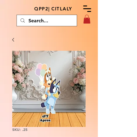
QPP2| CITLALY
SKU: .25