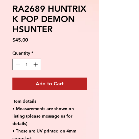
RA2689 HUNTRIX
K POP DEMON
HSUNTER
Price
$45.00
Quantity
*
Add to Cart
Item details
• Measurements are shown on
listing (please message us for
details)
• These are UV printed on 4mm
coroplast