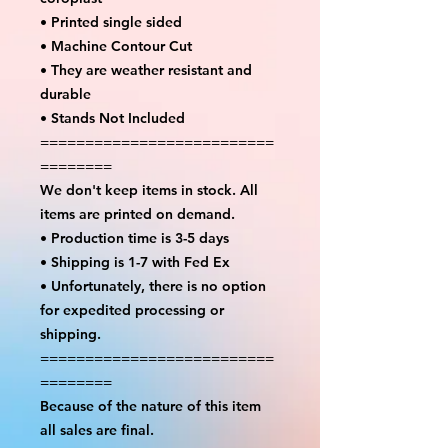
• Printed single sided
• Machine Contour Cut
• They are weather resistant and
durable
• Stands Not Included
==========================
========
We don't keep items in stock. All
items are printed on demand.
• Production time is 3-5 days
• Shipping is 1-7 with Fed Ex
• Unfortunately, there is no option
for expedited processing or
shipping.
==========================
========
Because of the nature of this item
all sales are final.