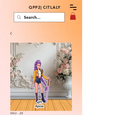
QPP2| CITLALY
SKU: .25