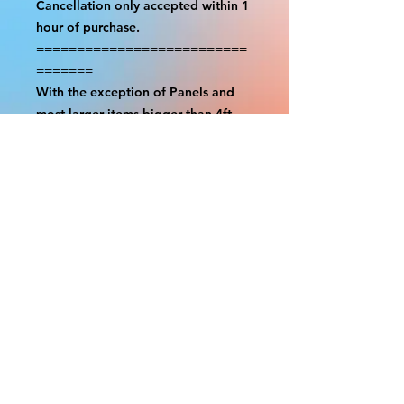
Cancellation only accepted within 1
hour of purchase.
==========================
=======
With the exception of Panels and
most larger items bigger than 4ft
smaller props have a white border
to protect the graphics. This white
border allows room for the
possibility of minor inconsistencies
and/or bent corners or sides. If
damage is beyond this white
border, which rarely happens, we
will do our best to make it right.
Otherwise, the signs are considered
reasonable to use.
Please inspect your items as soon as
they come in. If your order was
damaged while in transit, please