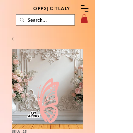
QPP2| CITLALY
SKU: .25