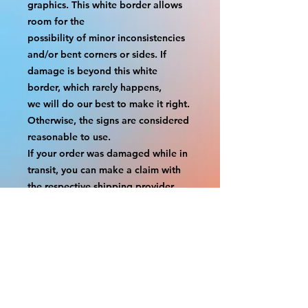
graphics. This white border allows 
room for the
possibility of minor inconsistencies 
and/or bent corners or sides. If 
damage is beyond this white 
border, which rarely happens,
we will do our best to make it right. 
Otherwise, the signs are considered 
reasonable to use.
If your order was damaged while in 
transit, you can make a claim with 
the respective shipping provider.
Please message us within 1 hour of 
your purchase if you would like to 
add insurance to your order.
FILE A CLAIM: FEDEX
https://www.fedex.com/en-
us/customer-support/claims.html
FILE A CLAIM: USPS