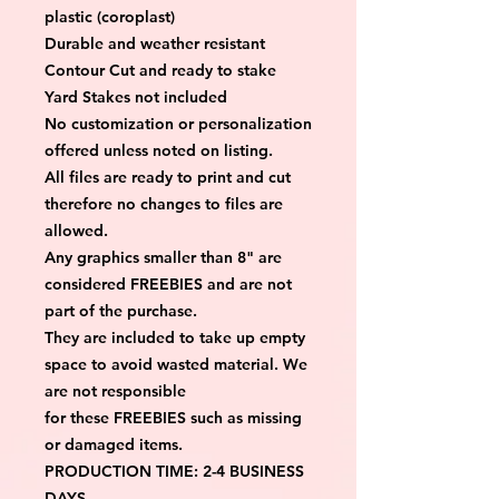
plastic (coroplast)
Durable and weather resistant
Contour Cut and ready to stake
Yard Stakes not included
No customization or personalization 
offered unless noted on listing.
All files are ready to print and cut 
therefore no changes to files are 
allowed.
Any graphics smaller than 8" are 
considered FREEBIES and are not 
part of the purchase.
They are included to take up empty 
space to avoid wasted material. We 
are not responsible
for these FREEBIES such as missing 
or damaged items.
PRODUCTION TIME: 2-4 BUSINESS 
DAYS