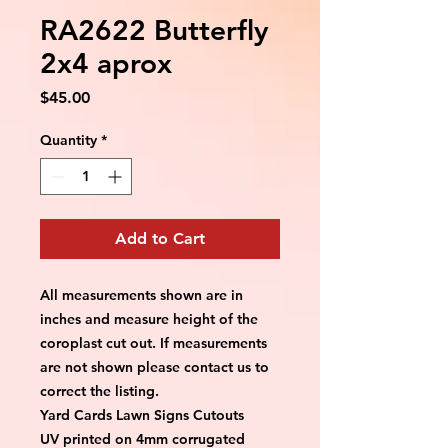
RA2622 Butterfly
2x4 aprox
Price
$45.00
Quantity
*
Add to Cart
All measurements shown are in 
inches and measure height of the 
coroplast cut out. If measurements 
are not shown please contact us to 
correct the listing.
Yard Cards Lawn Signs Cutouts
UV printed on 4mm corrugated 