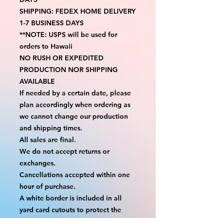
SHIPPING: FEDEX HOME DELIVERY 
1-7 BUSINESS DAYS
**NOTE: USPS will be used for 
orders to Hawaii
NO RUSH OR EXPEDITED 
PRODUCTION NOR SHIPPING 
AVAILABLE
If needed by a certain date, please 
plan accordingly when ordering as 
we cannot change our production 
and shipping times.
All sales are final.
We do not accept returns or 
exchanges.
Cancellations accepted within one 
hour of purchase.
A white border is included in all 
yard card cutouts to protect the 