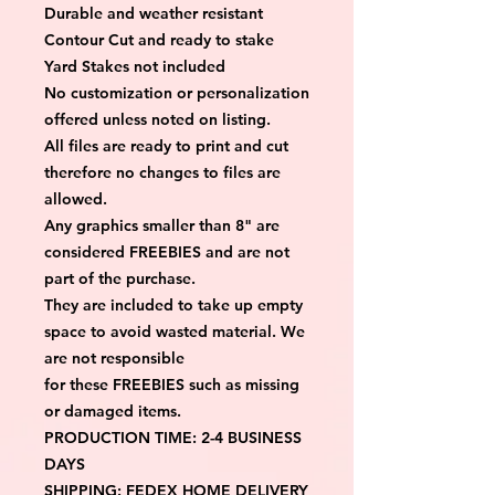
Durable and weather resistant
Contour Cut and ready to stake
Yard Stakes not included
No customization or personalization 
offered unless noted on listing.
All files are ready to print and cut 
therefore no changes to files are 
allowed.
Any graphics smaller than 8" are 
considered FREEBIES and are not 
part of the purchase.
They are included to take up empty 
space to avoid wasted material. We 
are not responsible
for these FREEBIES such as missing 
or damaged items.
PRODUCTION TIME: 2-4 BUSINESS 
DAYS
SHIPPING: FEDEX HOME DELIVERY 