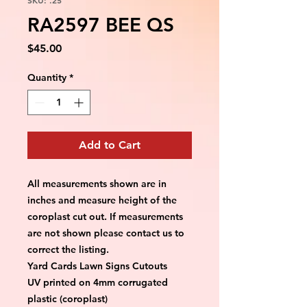
RA2597 BEE QS
Price
$45.00
Quantity
*
Add to Cart
All measurements shown are in 
inches and measure height of the 
coroplast cut out. If measurements 
are not shown please contact us to 
correct the listing.
Yard Cards Lawn Signs Cutouts
UV printed on 4mm corrugated 
plastic (coroplast)