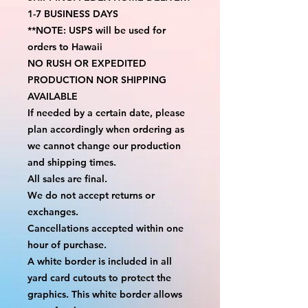
1-7 BUSINESS DAYS
**NOTE: USPS will be used for 
orders to Hawaii
NO RUSH OR EXPEDITED 
PRODUCTION NOR SHIPPING 
AVAILABLE
If needed by a certain date, please 
plan accordingly when ordering as 
we cannot change our production 
and shipping times.
All sales are final.
We do not accept returns or 
exchanges.
Cancellations accepted within one 
hour of purchase.
A white border is included in all 
yard card cutouts to protect the 
graphics. This white border allows 