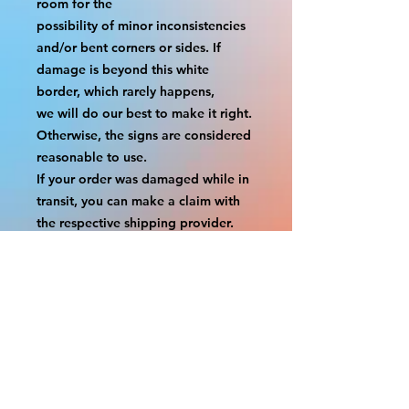
room for the
possibility of minor inconsistencies 
and/or bent corners or sides. If 
damage is beyond this white 
border, which rarely happens,
we will do our best to make it right. 
Otherwise, the signs are considered 
reasonable to use.
If your order was damaged while in 
transit, you can make a claim with 
the respective shipping provider.
Please message us within 1 hour of 
your purchase if you would like to 
add insurance to your order.
FILE A CLAIM: FEDEX
https://www.fedex.com/en-
us/customer-support/claims.html
FILE A CLAIM: USPS
https://www.usps.com/help/claims.h