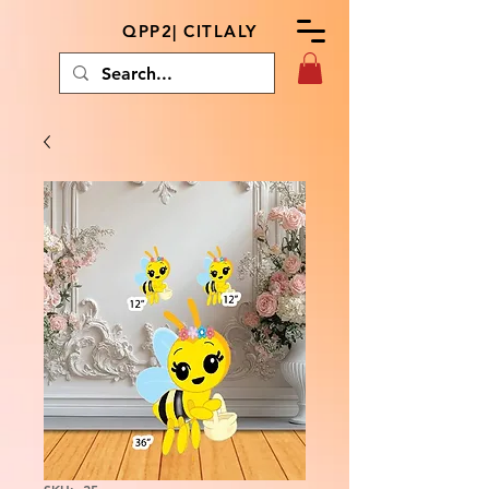
QPP2| CITLALY
SKU: .25