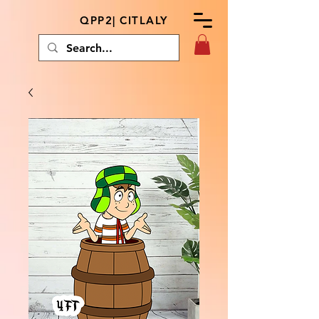
QPP2| CITLALY