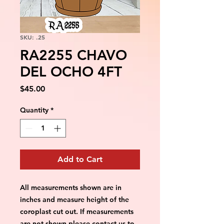
SKU: .25
RA2255 CHAVO
DEL OCHO 4FT
Price
$45.00
Quantity
*
Add to Cart
All measurements shown are in 
inches and measure height of the 
coroplast cut out. If measurements 
are not shown please contact us to 