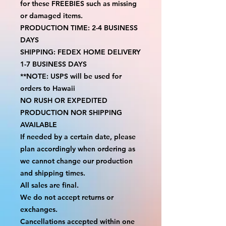
for these FREEBIES such as missing 
or damaged items.
PRODUCTION TIME: 2-4 BUSINESS 
DAYS
SHIPPING: FEDEX HOME DELIVERY 
1-7 BUSINESS DAYS
**NOTE: USPS will be used for 
orders to Hawaii
NO RUSH OR EXPEDITED 
PRODUCTION NOR SHIPPING 
AVAILABLE
If needed by a certain date, please 
plan accordingly when ordering as 
we cannot change our production 
and shipping times.
All sales are final.
We do not accept returns or 
exchanges.
Cancellations accepted within one 