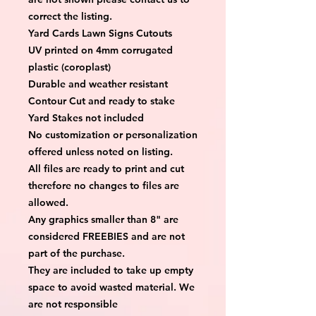
correct the listing.
Yard Cards Lawn Signs Cutouts
UV printed on 4mm corrugated 
plastic (coroplast)
Durable and weather resistant
Contour Cut and ready to stake
Yard Stakes not included
No customization or personalization 
offered unless noted on listing.
All files are ready to print and cut 
therefore no changes to files are 
allowed.
Any graphics smaller than 8" are 
considered FREEBIES and are not 
part of the purchase.
They are included to take up empty 
space to avoid wasted material. We 
are not responsible