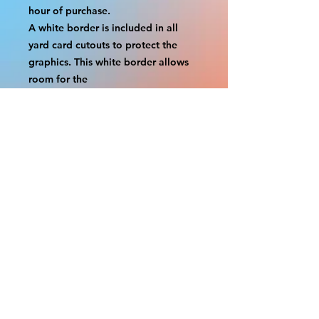
hour of purchase.
A white border is included in all 
yard card cutouts to protect the 
graphics. This white border allows 
room for the
possibility of minor inconsistencies 
and/or bent corners or sides. If 
damage is beyond this white 
border, which rarely happens,
we will do our best to make it right. 
Otherwise, the signs are considered 
reasonable to use.
If your order was damaged while in 
transit, you can make a claim with 
the respective shipping provider.
Please message us within 1 hour of 
your purchase if you would like to 
add insurance to your order.
FILE A CLAIM: FEDEX