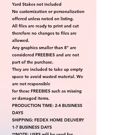
Yard Stakes not included
No customization or personalization 
offered unless noted on listing.
All files are ready to print and cut 
therefore no changes to files are 
allowed.
Any graphics smaller than 8" are 
considered FREEBIES and are not 
part of the purchase.
They are included to take up empty 
space to avoid wasted material. We 
are not responsible
for these FREEBIES such as missing 
or damaged items.
PRODUCTION TIME: 2-4 BUSINESS 
DAYS
SHIPPING: FEDEX HOME DELIVERY 
1-7 BUSINESS DAYS
**NOTE: USPS will be used for 