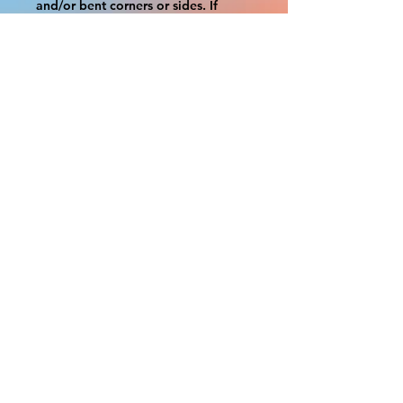
and/or bent corners or sides. If 
damage is beyond this white 
border, which rarely happens,
we will do our best to make it right. 
Otherwise, the signs are considered 
reasonable to use.
If your order was damaged while in 
transit, you can make a claim with 
the respective shipping provider.
Please message us within 1 hour of 
your purchase if you would like to 
add insurance to your order.
FILE A CLAIM: FEDEX
https://www.fedex.com/en-
us/customer-support/claims.html
FILE A CLAIM: USPS
https://www.usps.com/help/claims.h
tm
COUPON CODES FOR ORDER 