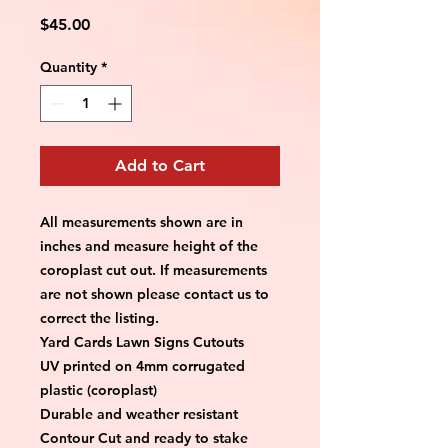
Price
$45.00
Quantity
*
Add to Cart
All measurements shown are in 
inches and measure height of the 
coroplast cut out. If measurements 
are not shown please contact us to 
correct the listing.
Yard Cards Lawn Signs Cutouts
UV printed on 4mm corrugated 
plastic (coroplast)
Durable and weather resistant
Contour Cut and ready to stake