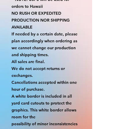
orders to Hawaii
NO RUSH OR EXPEDITED 
PRODUCTION NOR SHIPPING 
AVAILABLE
If needed by a certain date, please 
plan accordingly when ordering as 
we cannot change our production 
and shipping times.
All sales are final.
We do not accept returns or 
exchanges.
Cancellations accepted within one 
hour of purchase.
A white border is included in all 
yard card cutouts to protect the 
graphics. This white border allows 
room for the
possibility of minor inconsistencies 