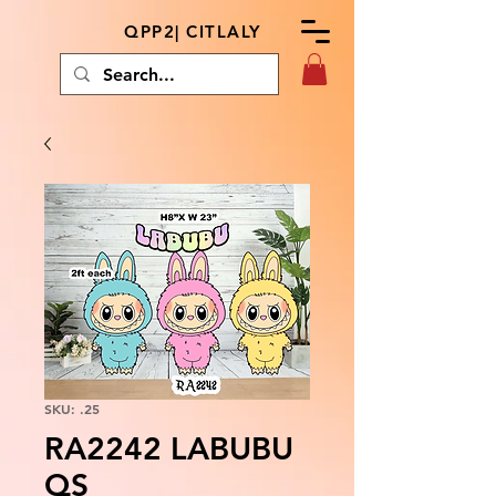
QPP2| CITLALY
SKU: .25
RA2242 LABUBU
QS