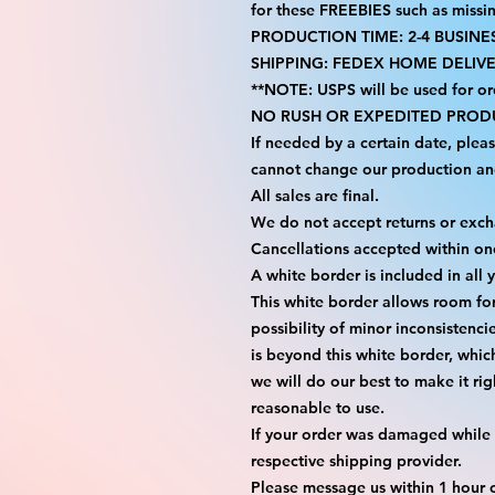
for these FREEBIES such as missi
PRODUCTION TIME: 2-4 BUSINE
SHIPPING: FEDEX HOME DELIVE
**NOTE: USPS will be used for or
NO RUSH OR EXPEDITED PRODU
If needed by a certain date, plea
cannot change our production an
All sales are final.
We do not accept returns or exc
Cancellations accepted within on
A white border is included in all 
This white border allows room fo
possibility of minor inconsistenci
is beyond this white border, whic
we will do our best to make it rig
reasonable to use.
If your order was damaged while i
respective shipping provider.
Please message us within 1 hour o