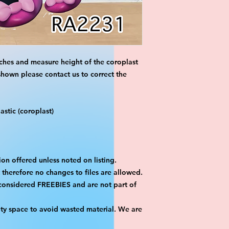
ches and measure height of the coroplast 
shown please contact us to correct the 
stic (coroplast)
on offered unless noted on listing.
ut therefore no changes to files are allowed.
considered FREEBIES and are not part of 
ty space to avoid wasted material. We are 