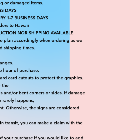
ng or damaged items.
SS DAYS
RY 1-7 BUSINESS DAYS
ders to Hawaii
CTION NOR SHIPPING AVAILABLE
se plan accordingly when ordering as we 
d shipping times.
hanges.
e hour of purchase.
yard card cutouts to protect the graphics. 
r the
es and/or bent corners or sides. If damage 
h rarely happens,
ht. Otherwise, the signs are considered 
n transit, you can make a claim with the 
f your purchase if you would like to add 