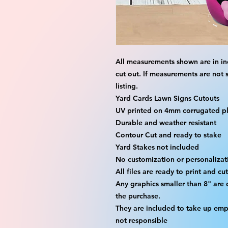
All measurements shown are in in
cut out. If measurements are not 
listing.
Yard Cards Lawn Signs Cutouts
UV printed on 4mm corrugated pla
Durable and weather resistant
Contour Cut and ready to stake
Yard Stakes not included
No customization or personalizati
All files are ready to print and c
Any graphics smaller than 8" are 
the purchase.
They are included to take up emp
not responsible