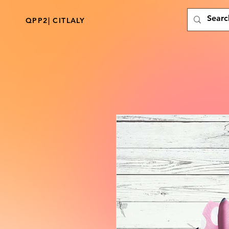
QPP2| CITLALY