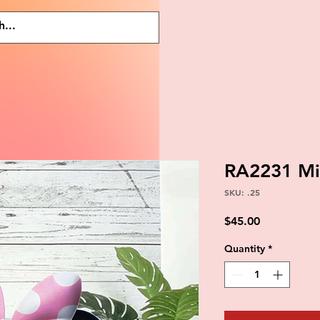
RA2231 Mi
SKU: .25
Price
$45.00
Quantity
*