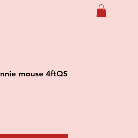
nnie mouse 4ftQS