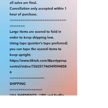
all sales are final.

Cancellation only accepted within 1 
hour of purchase.

==========================
=======

Large items are scored to fold in 
order to keep shipping low.

Using tape (painter's tape preferred) 
you can tape the scored items to 
keep upright.

https://www.tiktok.com/@partyprop
central/video/726231746549594858
6

================

SHIPPING

===============

USA SHIPMENTS : UPS and FedEx

INTERNATIONAL SHIPMENTS: 
FedEx
