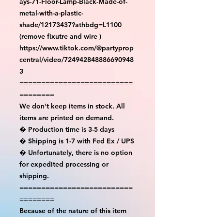
ays-71-Floor-Lamp-Black-Made-of-
metal-with-a-plastic-
shade/12173437?athbdg=L1100 
(remove fixutre and wire )

https://www.tiktok.com/@partyprop
central/video/724942848886690948
3

==========================
========

We don't keep items in stock. All 
items are printed on demand.

� Production time is 3-5 days

� Shipping is 1-7 with Fed Ex / UPS

� Unfortunately, there is no option 
for expedited processing or 
shipping.

==========================
========

Because of the nature of this item 