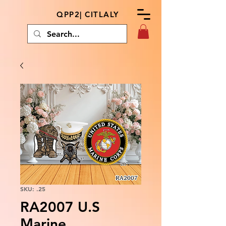
QPP2| CITLALY
SKU: .25
RA2007 U.S
Marine