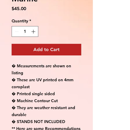
Price
$45.00
Quantity
*
Add to Cart
� Measurements are shown on 
listing

� These are UV printed on 4mm 
coroplast

� Printed single sided

� Machine Contour Cut

� They are weather resistant and 
durable

� STANDS NOT INCLUDED

** Here are some Recommendations 