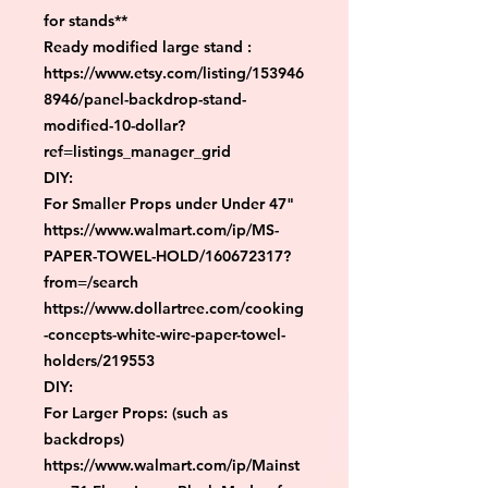
for stands**

Ready modified large stand :

https://www.etsy.com/listing/153946
8946/panel-backdrop-stand-
modified-10-dollar?
ref=listings_manager_grid

DIY:

For Smaller Props under Under 47"

https://www.walmart.com/ip/MS-
PAPER-TOWEL-HOLD/160672317?
from=/search

https://www.dollartree.com/cooking
-concepts-white-wire-paper-towel-
holders/219553

DIY:

For Larger Props: (such as 
backdrops)

https://www.walmart.com/ip/Mainst