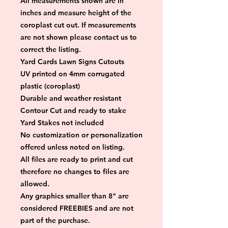
All measurements shown are in 
inches and measure height of the 
coroplast cut out. If measurements 
are not shown please contact us to 
correct the listing.
Yard Cards Lawn Signs Cutouts
UV printed on 4mm corrugated 
plastic (coroplast)
Durable and weather resistant
Contour Cut and ready to stake
Yard Stakes not included
No customization or personalization 
offered unless noted on listing.
All files are ready to print and cut 
therefore no changes to files are 
allowed.
Any graphics smaller than 8" are 
considered FREEBIES and are not 
part of the purchase.