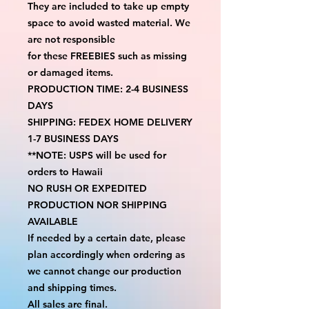
They are included to take up empty 
space to avoid wasted material. We 
are not responsible
for these FREEBIES such as missing 
or damaged items.
PRODUCTION TIME: 2-4 BUSINESS 
DAYS
SHIPPING: FEDEX HOME DELIVERY 
1-7 BUSINESS DAYS
**NOTE: USPS will be used for 
orders to Hawaii
NO RUSH OR EXPEDITED 
PRODUCTION NOR SHIPPING 
AVAILABLE
If needed by a certain date, please 
plan accordingly when ordering as 
we cannot change our production 
and shipping times.
All sales are final.