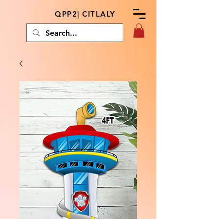
QPP2| CITLALY