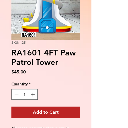
SKU: .25
RA1601 4FT Paw
Patrol Tower
Price
$45.00
Quantity
*
Add to Cart