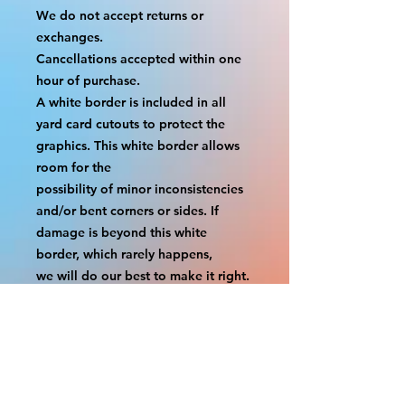
We do not accept returns or 
exchanges.
Cancellations accepted within one 
hour of purchase.
A white border is included in all 
yard card cutouts to protect the 
graphics. This white border allows 
room for the
possibility of minor inconsistencies 
and/or bent corners or sides. If 
damage is beyond this white 
border, which rarely happens,
we will do our best to make it right. 
Otherwise, the signs are considered 
reasonable to use.
If your order was damaged while in 
transit, you can make a claim with 
the respective shipping provider.