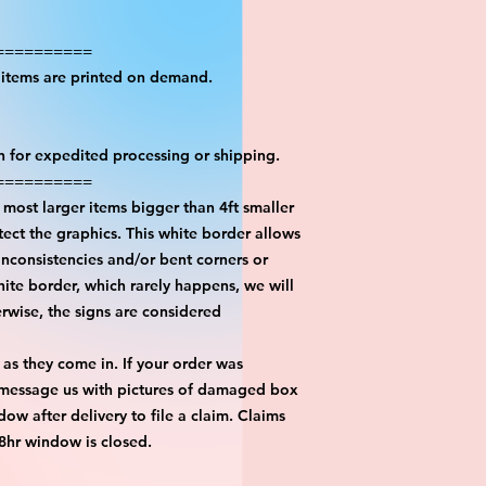
==========
l items are printed on demand.
on for expedited processing or shipping.
==========
most larger items bigger than 4ft smaller
ect the graphics. This white border allows
inconsistencies and/or bent corners or
hite border, which rarely happens, we will
erwise, the signs are considered
 as they come in. If your order was
 message us with pictures of damaged box
ow after delivery to file a claim. Claims
48hr window is closed.