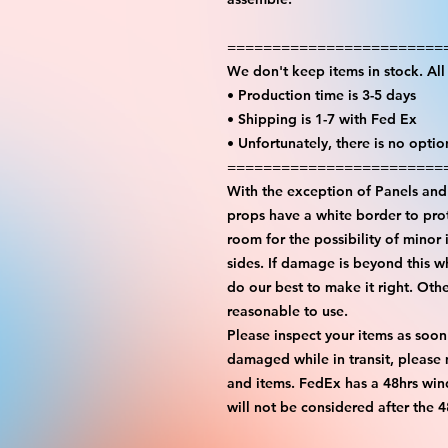
========================
We don't keep items in stock. Al
• Production time is 3-5 days
• Shipping is 1-7 with Fed Ex
• Unfortunately, there is no opti
========================
With the exception of Panels and 
props have a white border to prot
room for the possibility of minor 
sides. If damage is beyond this w
do our best to make it right. Oth
reasonable to use.
Please inspect your items as soon
damaged while in transit, please
and items. FedEx has a 48hrs wind
will not be considered after the 