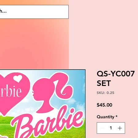
QS-YC007
SET
SKU: 0.25
Price
$45.00
Quantity
*