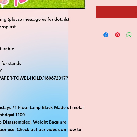
ng (please message us for details)
oroplast
durable
for stands
0"
S-PAPER-TOWEL-HOLD/160672317?
stays-71-Floor-Lamp-Black-Made-of-metal-
athbdg=L1100
p Disassembled. Weight Bags are
or use. Check out our videos on how to