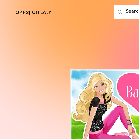
QPP2| CITLALY