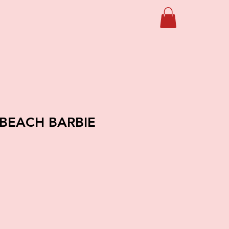
 BEACH BARBIE