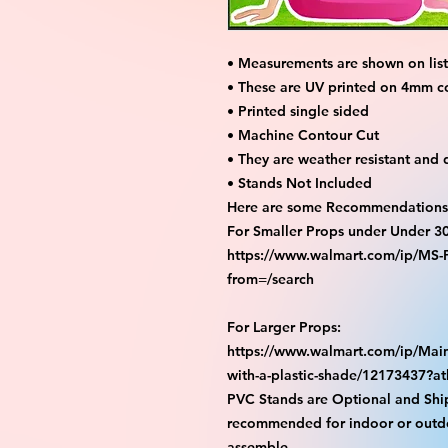
• Measurements are shown on listi
• These are UV printed on 4mm c
• Printed single sided
• Machine Contour Cut
• They are weather resistant and 
• Stands Not Included
Here are some Recommendations 
For Smaller Props under Under 3
https://www.walmart.com/ip/M
from=/search
For Larger Props:
https://www.walmart.com/ip/Main
with-a-plastic-shade/12173437?
PVC Stands are Optional and Shi
recommended for indoor or outdo
assemble.