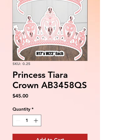
SKU: 0.25
Princess Tiara
Crown AB3458QS
Price
$45.00
Quantity
*
Add to Cart