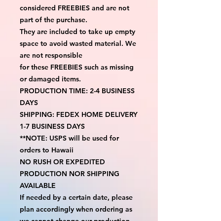
considered FREEBIES and are not 
part of the purchase.
They are included to take up empty 
space to avoid wasted material. We 
are not responsible
for these FREEBIES such as missing 
or damaged items.
PRODUCTION TIME: 2-4 BUSINESS 
DAYS
SHIPPING: FEDEX HOME DELIVERY 
1-7 BUSINESS DAYS
**NOTE: USPS will be used for 
orders to Hawaii
NO RUSH OR EXPEDITED 
PRODUCTION NOR SHIPPING 
AVAILABLE
If needed by a certain date, please 
plan accordingly when ordering as 
we cannot change our production 