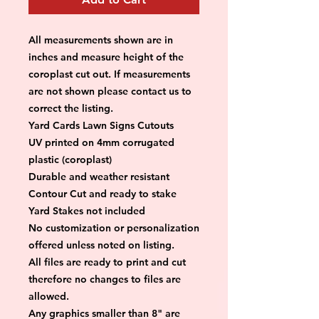
All measurements shown are in 
inches and measure height of the 
coroplast cut out. If measurements 
are not shown please contact us to 
correct the listing.
Yard Cards Lawn Signs Cutouts
UV printed on 4mm corrugated 
plastic (coroplast)
Durable and weather resistant
Contour Cut and ready to stake
Yard Stakes not included
No customization or personalization 
offered unless noted on listing.
All files are ready to print and cut 
therefore no changes to files are 
allowed.
Any graphics smaller than 8" are 