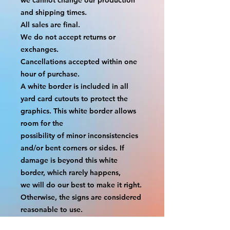
and shipping times.
All sales are final.
We do not accept returns or 
exchanges.
Cancellations accepted within one 
hour of purchase.
A white border is included in all 
yard card cutouts to protect the 
graphics. This white border allows 
room for the
possibility of minor inconsistencies 
and/or bent corners or sides. If 
damage is beyond this white 
border, which rarely happens,
we will do our best to make it right. 
Otherwise, the signs are considered 
reasonable to use.
If your order was damaged while in 