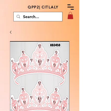
QPP2| CITLALY