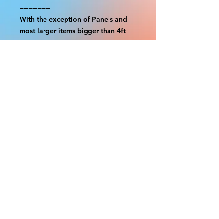
=======
With the exception of Panels and
most larger items bigger than 4ft
smaller props have a white border
to protect the graphics. This white
border allows room for the
possibility of minor inconsistencies
and/or bent corners or sides. If
damage is beyond this white
border, which rarely happens, we
will do our best to make it right.
Otherwise, the signs are considered
reasonable to use.
Please inspect your items as soon as
they come in. If your order was
damaged while in transit, please
message us with pictures of
damaged box and items. FedEx has
a 48hrs window after delivery to file