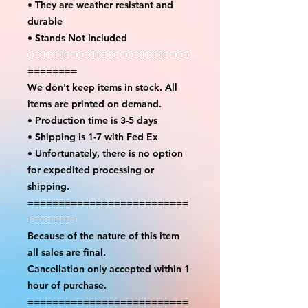
• They are weather resistant and
durable
• Stands Not Included
==========================
========
We don't keep items in stock. All
items are printed on demand.
• Production time is 3-5 days
• Shipping is 1-7 with Fed Ex
• Unfortunately, there is no option
for expedited processing or
shipping.
==========================
========
Because of the nature of this item
all sales are final.
Cancellation only accepted within 1
hour of purchase.
==========================