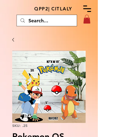
QPP2| CITLALY
SKU: .25
Pokemon QS