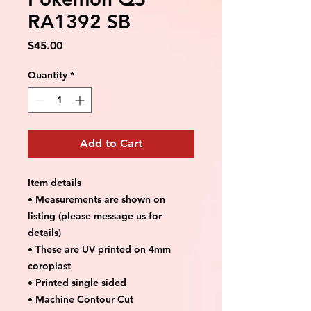
RA1392 SB
Price
$45.00
Quantity
*
Add to Cart
Item details
• Measurements are shown on
listing (please message us for
details)
• These are UV printed on 4mm
coroplast
• Printed single sided
• Machine Contour Cut