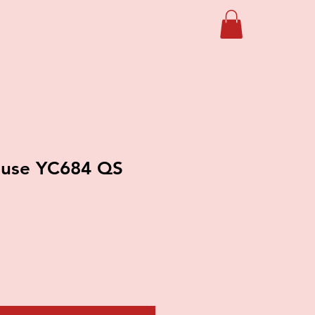
use YC684 QS