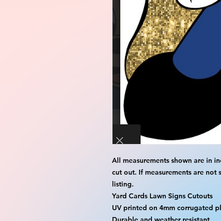
All measurements shown are in in
cut out. If measurements are not 
listing.
Yard Cards Lawn Signs Cutouts
UV printed on 4mm corrugated pla
Durable and weather resistant