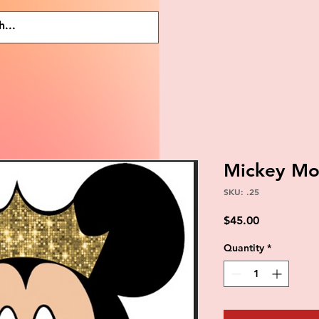
Mickey Mo
SKU: .25
Price
$45.00
Quantity
*