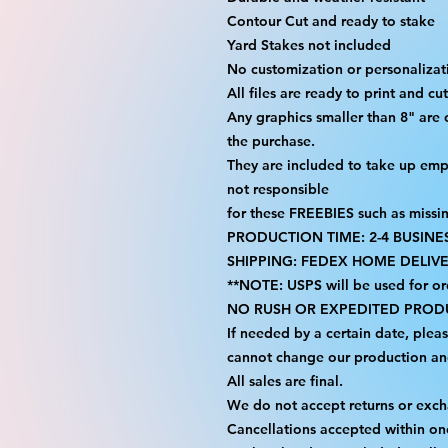
Contour Cut and ready to stake
Yard Stakes not included
No customization or personalizati
All files are ready to print and c
Any graphics smaller than 8" are 
the purchase.
They are included to take up emp
not responsible
for these FREEBIES such as missi
PRODUCTION TIME: 2-4 BUSINE
SHIPPING: FEDEX HOME DELIVE
**NOTE: USPS will be used for or
NO RUSH OR EXPEDITED PRODU
If needed by a certain date, plea
cannot change our production an
All sales are final.
We do not accept returns or exc
Cancellations accepted within on