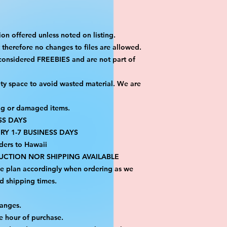
on offered unless noted on listing.
ut therefore no changes to files are allowed.
considered FREEBIES and are not part of 
ty space to avoid wasted material. We are 
ng or damaged items.
SS DAYS
RY 1-7 BUSINESS DAYS
ders to Hawaii
CTION NOR SHIPPING AVAILABLE
se plan accordingly when ordering as we 
d shipping times.
hanges.
e hour of purchase.