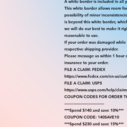
A white border is included in all 
This white border allows room fo
possibility of minor inconsistenci
is beyond this white border, whic
we will do our best to make it rig
reasonable to use.
If your order was damaged while i
respective shipping provider.
Please message us within 1 hour o
insurance to your order.
FILE A CLAIM: FEDEX
https://www.fedex.com/en-us/cus
FILE A CLAIM: USPS
https://www.usps.com/help/claim
COUPON CODES FOR ORDER TO
-----------------------------------
***Spend $140 and save 10%***
COUPON CODE: 140SAVE10
***Spend $230 and save 15%***