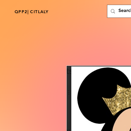
QPP2| CITLALY