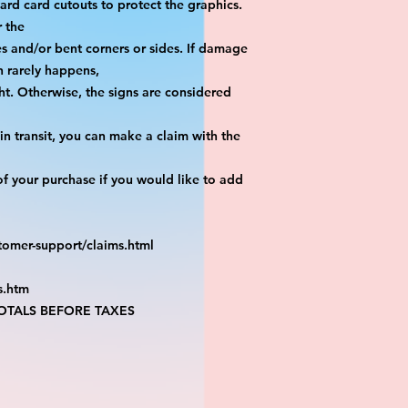
yard card cutouts to protect the graphics. 
r the
es and/or bent corners or sides. If damage 
h rarely happens,
ht. Otherwise, the signs are considered 
n transit, you can make a claim with the 
f your purchase if you would like to add 
tomer-support/claims.html
s.htm
TALS BEFORE TAXES