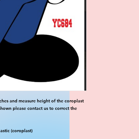
ches and measure height of the coroplast 
shown please contact us to correct the 
stic (coroplast)