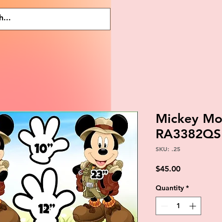
Mickey Mou
RA3382QS
SKU: .25
Price
$45.00
Quantity
*