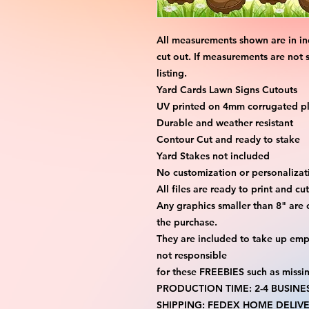
All measurements shown are in in
cut out. If measurements are not 
listing.
Yard Cards Lawn Signs Cutouts
UV printed on 4mm corrugated pla
Durable and weather resistant
Contour Cut and ready to stake
Yard Stakes not included
No customization or personalizati
All files are ready to print and c
Any graphics smaller than 8" are 
the purchase.
They are included to take up emp
not responsible
for these FREEBIES such as missi
PRODUCTION TIME: 2-4 BUSINE
SHIPPING: FEDEX HOME DELIVE