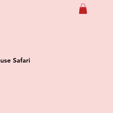
se Safari