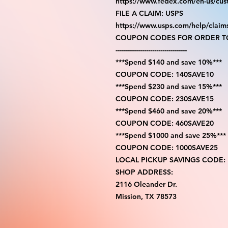
https://www.fedex.com/en-us/cus
FILE A CLAIM: USPS
https://www.usps.com/help/claim
COUPON CODES FOR ORDER TO
-----------------------------------
***Spend $140 and save 10%***
COUPON CODE: 140SAVE10
***Spend $230 and save 15%***
COUPON CODE: 230SAVE15
***Spend $460 and save 20%***
COUPON CODE: 460SAVE20
***Spend $1000 and save 25%***
COUPON CODE: 1000SAVE25
LOCAL PICKUP SAVINGS CODE:
SHOP ADDRESS:
2116 Oleander Dr.
Mission, TX 78573