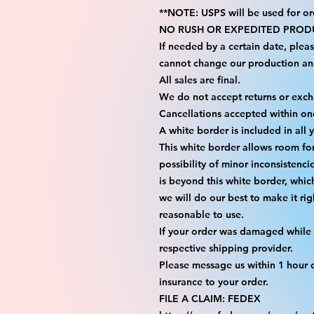
**NOTE: USPS will be used for or
NO RUSH OR EXPEDITED PRODU
If needed by a certain date, plea
cannot change our production an
All sales are final.
We do not accept returns or exc
Cancellations accepted within on
A white border is included in all 
This white border allows room fo
possibility of minor inconsistenci
is beyond this white border, whic
we will do our best to make it rig
reasonable to use.
If your order was damaged while i
respective shipping provider.
Please message us within 1 hour o
insurance to your order.
FILE A CLAIM: FEDEX