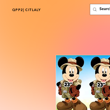
QPP2| CITLALY