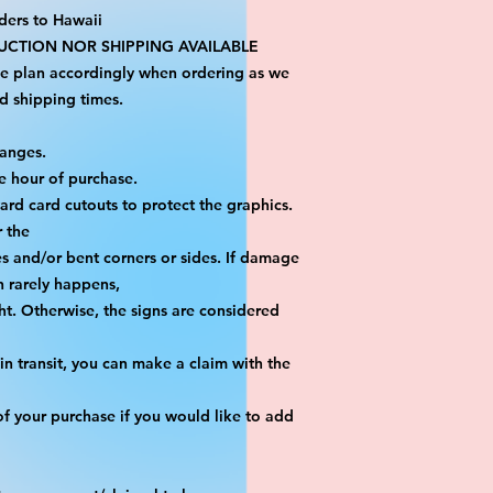
ders to Hawaii
CTION NOR SHIPPING AVAILABLE
se plan accordingly when ordering as we 
d shipping times.
hanges.
e hour of purchase.
yard card cutouts to protect the graphics. 
r the
es and/or bent corners or sides. If damage 
h rarely happens,
ht. Otherwise, the signs are considered 
n transit, you can make a claim with the 
f your purchase if you would like to add 