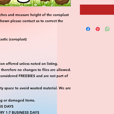
ches and measure height of the coroplast 
shown please contact us to correct the 
stic (coroplast)
on offered unless noted on listing.
ut therefore no changes to files are allowed.
considered FREEBIES and are not part of 
ty space to avoid wasted material. We are 
ng or damaged items.
SS DAYS
RY 1-7 BUSINESS DAYS