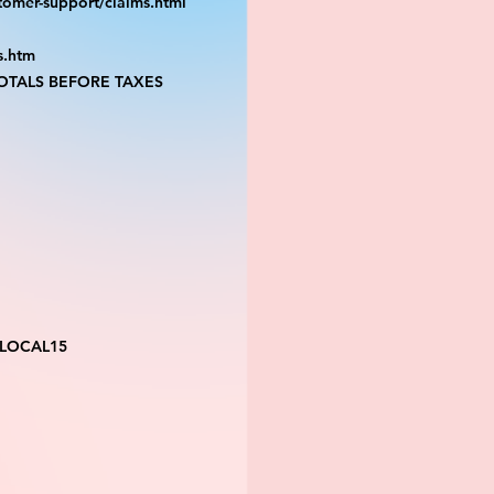
tomer-support/claims.html
s.htm
TALS BEFORE TAXES
 LOCAL15