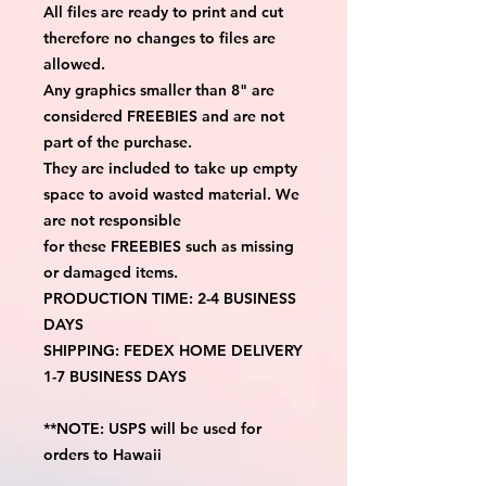
All files are ready to print and cut
therefore no changes to files are
allowed.
Any graphics smaller than 8" are
considered FREEBIES and are not
part of the purchase.
They are included to take up empty
space to avoid wasted material. We
are not responsible
for these FREEBIES such as missing
or damaged items.
PRODUCTION TIME: 2-4 BUSINESS
DAYS
SHIPPING: FEDEX HOME DELIVERY
1-7 BUSINESS DAYS
**NOTE: USPS will be used for
orders to Hawaii