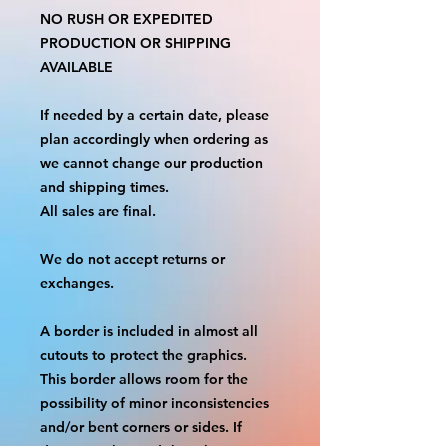
NO RUSH OR EXPEDITED
PRODUCTION OR SHIPPING
AVAILABLE
If needed by a certain date, please
plan accordingly when ordering as
we cannot change our production
and shipping times.
All sales are final.
We do not accept returns or
exchanges.
A border is included in almost all
cutouts to protect the graphics.
This border allows room for the
possibility of minor inconsistencies
and/or bent corners or sides. If