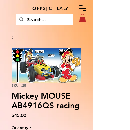
QPP2| CITLALY
SKU: .25
Mickey MOUSE
AB4916QS racing
Price
$45.00
Quantity
*