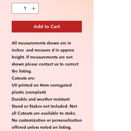
Add to Cart
All measurements shown are in
inches and measure d in approx
height. If measurements are not
shown please contact us to correct
the listing.
Cutouts are:
UV printed on 4mm corrugated
plastic (coroplast)
Durable and weather resistant
Stand or Stakes not Included. Not
all Cutouts are available to stake.
No customization or personalization
offered unless noted on listing.