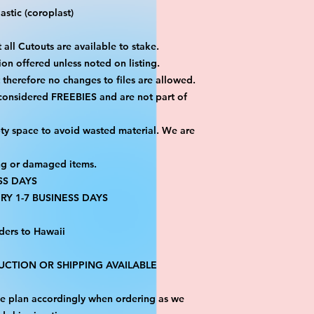
stic (coroplast)
 all Cutouts are available to stake.
on offered unless noted on listing.
ut therefore no changes to files are allowed.
 considered FREEBIES and are not part of
ty space to avoid wasted material. We are
ng or damaged items.
SS DAYS
RY 1-7 BUSINESS DAYS
ders to Hawaii
CTION OR SHIPPING AVAILABLE
ase plan accordingly when ordering as we