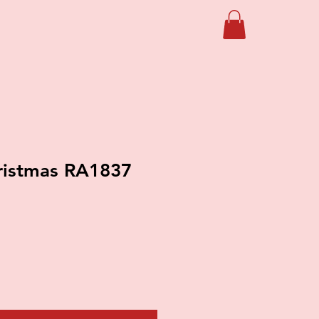
ristmas RA1837