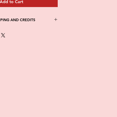
Add to Cart
PPING AND CREDITS
 3-5 days
th Fed Ex
re is no option for expedited
ng.
in stock. All items are printed on
e of this item ALL SALES are
items as soon as they come in. If
ged while in transit, please
tures of damaged box and items.
ndow after delivery to file a
ot be considered after the 48hr