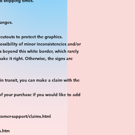
d shipping times.
hanges.
 cutouts to protect the graphics.
ossibility of minor inconsistencies and/or
is beyond this white border, which rarely
ake it right. Otherwise, the signs are
n transit, you can make a claim with the
f your purchase if you would like to add
tomer-support/claims.html
s.htm