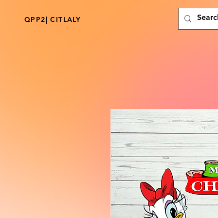
QPP2| CITLALY