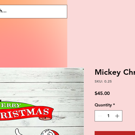
Mickey Ch
SKU: 0.25
Price
$45.00
Quantity
*