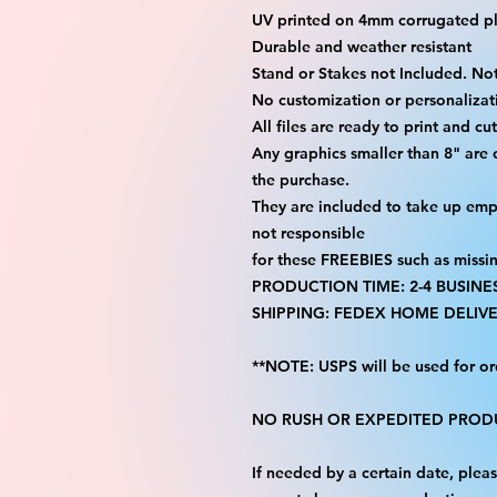
UV printed on 4mm corrugated pla
Durable and weather resistant
Stand or Stakes not Included. Not
No customization or personalizati
All files are ready to print and c
Any graphics smaller than 8" are
the purchase.
They are included to take up emp
not responsible
for these FREEBIES such as missi
PRODUCTION TIME: 2-4 BUSINE
SHIPPING: FEDEX HOME DELIVE
**NOTE: USPS will be used for or
NO RUSH OR EXPEDITED PRODU
If needed by a certain date, ple