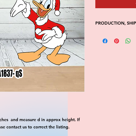
PRODUCTION, SHI
• Production time is
• Shipping is 1-7 wi
• Unfortunately, the
processing or shippi
We don't keep items 
demand.
Because of the natur
final.
Please inspect your 
your order was dama
message us with pic
FedEx has a 48hrs wi
claim. Claims will n
window is closed.
ches and measure d in approx height. If
 contact us to correct the listing.