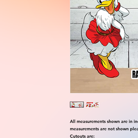
All measurements shown are in in
measurements are not shown please
Cutouts are: