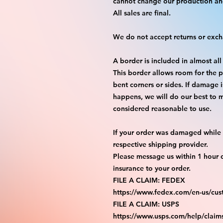
cannot change our production an
All sales are final.
We do not accept returns or exc
A border is included in almost all
This border allows room for the p
bent corners or sides. If damage 
happens, we will do our best to m
considered reasonable to use.
If your order was damaged while i
respective shipping provider.
Please message us within 1 hour o
insurance to your order.
FILE A CLAIM: FEDEX
https://www.fedex.com/en-us/cus
FILE A CLAIM: USPS
https://www.usps.com/help/claim