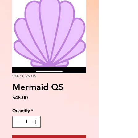
SKU: 0.25 QS
Mermaid QS
Price
$45.00
Quantity
*