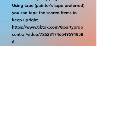
Using tape (painter's tape preferred) 
you can tape the scored items to 
keep upright.

https://www.tiktok.com/@partyprop
central/video/726231746549594858
6

================

SHIPPING

===============

USA SHIPMENTS : UPS and FedEx

INTERNATIONAL SHIPMENTS: 
FedEx

(NOTE: $30 for shipment is the usual 
fee, there are areas we will be 
unable to deliver for that fee. A 
quote will be provided before 
prodution and payment must be 
sent before proceeding)
