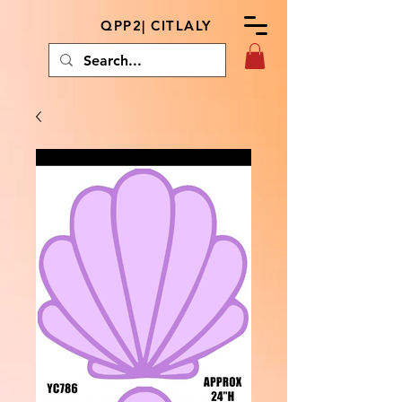
QPP2| CITLALY