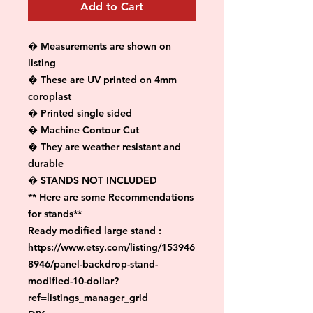
Add to Cart
� Measurements are shown on 
listing

� These are UV printed on 4mm 
coroplast

� Printed single sided

� Machine Contour Cut

� They are weather resistant and 
durable

� STANDS NOT INCLUDED

** Here are some Recommendations 
for stands**

Ready modified large stand :

https://www.etsy.com/listing/153946
8946/panel-backdrop-stand-
modified-10-dollar?
ref=listings_manager_grid
