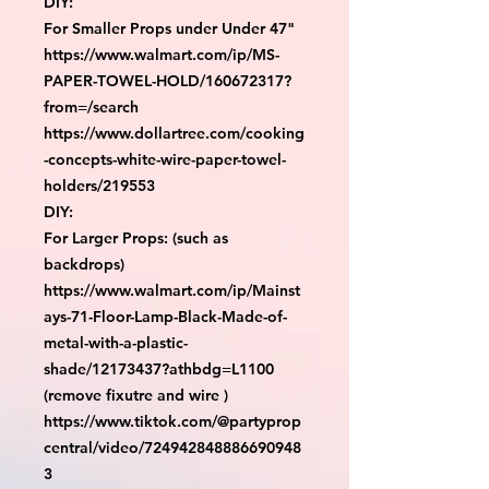
DIY:

For Smaller Props under Under 47"

https://www.walmart.com/ip/MS-
PAPER-TOWEL-HOLD/160672317?
from=/search

https://www.dollartree.com/cooking
-concepts-white-wire-paper-towel-
holders/219553

DIY:

For Larger Props: (such as 
backdrops)

https://www.walmart.com/ip/Mainst
ays-71-Floor-Lamp-Black-Made-of-
metal-with-a-plastic-
shade/12173437?athbdg=L1100 
(remove fixutre and wire )

https://www.tiktok.com/@partyprop
central/video/724942848886690948
3
