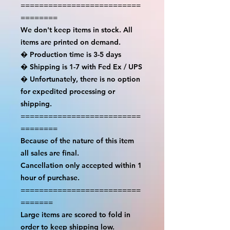
==========================
========

We don't keep items in stock. All 
items are printed on demand.

� Production time is 3-5 days

� Shipping is 1-7 with Fed Ex / UPS

� Unfortunately, there is no option 
for expedited processing or 
shipping.

==========================
========

Because of the nature of this item 
all sales are final.

Cancellation only accepted within 1 
hour of purchase.

==========================
=======

Large items are scored to fold in 
order to keep shipping low.
