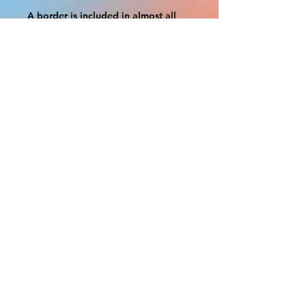
A border is included in almost all
cutouts to protect the graphics.
This border allows room for the
possibility of minor inconsistencies
and/or bent corners or sides. If
damage is beyond this white
border, which rarely happens, we
will do our best to make it right.
Otherwise, the signs are considered
reasonable to use.
If your order was damaged while in
transit, you can make a claim with
the respective shipping provider.
Please message us within 1 hour of
your purchase if you would like to
add insurance to your order.
FILE A CLAIM: FEDEX