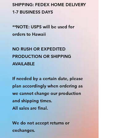
SHIPPING: FEDEX HOME DELIVERY
1-7 BUSINESS DAYS
**NOTE: USPS will be used for
orders to Hawaii
NO RUSH OR EXPEDITED
PRODUCTION OR SHIPPING
AVAILABLE
If needed by a certain date, please
plan accordingly when ordering as
we cannot change our production
and shipping times.
All sales are final.
We do not accept returns or
exchanges.