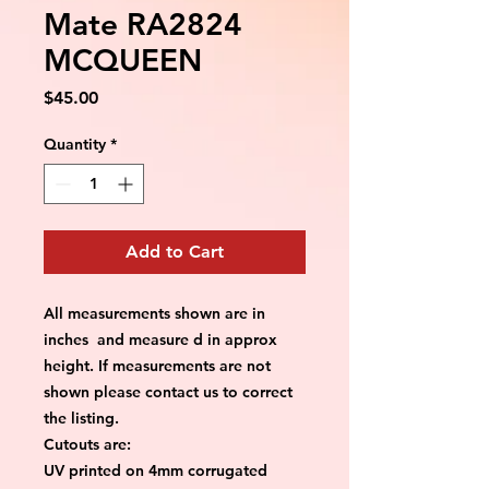
Mate RA2824
MCQUEEN
Price
$45.00
Quantity
*
Add to Cart
All measurements shown are in
inches and measure d in approx
height. If measurements are not
shown please contact us to correct
the listing.
Cutouts are:
UV printed on 4mm corrugated