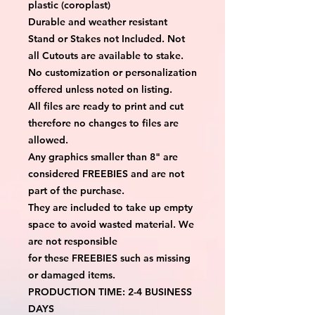
plastic (coroplast)
Durable and weather resistant
Stand or Stakes not Included. Not
all Cutouts are available to stake.
No customization or personalization
offered unless noted on listing.
All files are ready to print and cut
therefore no changes to files are
allowed.
Any graphics smaller than 8" are
considered FREEBIES and are not
part of the purchase.
They are included to take up empty
space to avoid wasted material. We
are not responsible
for these FREEBIES such as missing
or damaged items.
PRODUCTION TIME: 2-4 BUSINESS
DAYS