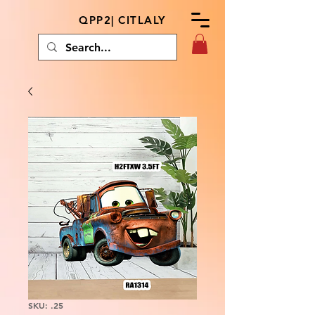
QPP2| CITLALY
SKU: .25