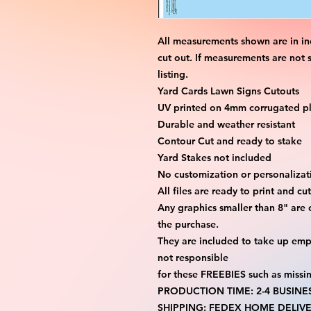
All measurements shown are in in
cut out. If measurements are not 
listing.
Yard Cards Lawn Signs Cutouts
UV printed on 4mm corrugated pla
Durable and weather resistant
Contour Cut and ready to stake
Yard Stakes not included
No customization or personalizati
All files are ready to print and c
Any graphics smaller than 8" are 
the purchase.
They are included to take up emp
not responsible
for these FREEBIES such as missi
PRODUCTION TIME: 2-4 BUSINE
SHIPPING: FEDEX HOME DELIVE