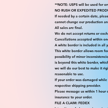
**NOTE: USPS will be used for or
NO RUSH OR EXPEDITED PRODU
If needed by a certain date, plea
cannot change our production an
All sales are final.
We do not accept returns or exc
Cancellations accepted within on
A white border is included in all 
This white border allows room fo
possibility of minor inconsistenci
is beyond this white border, whic
we will do our best to make it rig
reasonable to use.
If your order was damaged while i
respective shipping provider.
Please message us within 1 hour o
insurance to your order.
FILE A CLAIM: FEDEX