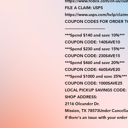
https://www.fedex.com/en-us/cus
FILE A CLAIM: USPS
https://www.usps.com/help/claim
COUPON CODES FOR ORDER TO
-----------------------------------
***Spend $140 and save 10%***
COUPON CODE: 140SAVE10
***Spend $230 and save 15%***
COUPON CODE: 230SAVE15
***Spend $460 and save 20%***
COUPON CODE: 460SAVE20
***Spend $1000 and save 25%***
COUPON CODE: 1000SAVE25
LOCAL PICKUP SAVINGS CODE:
SHOP ADDRESS:
2116 Oleander Dr.
Mission, TX 78573Under Cancella
If there's an issue with your order