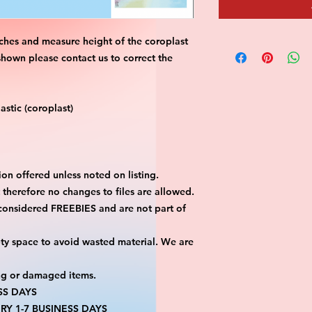
ches and measure height of the coroplast 
shown please contact us to correct the 
stic (coroplast)
on offered unless noted on listing.
ut therefore no changes to files are allowed.
considered FREEBIES and are not part of 
ty space to avoid wasted material. We are 
ng or damaged items.
SS DAYS
RY 1-7 BUSINESS DAYS