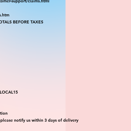
tomer-support/claims.html
s.htm
TALS BEFORE TAXES
 LOCAL15
tion 
 please notify us within 3 days of delivery