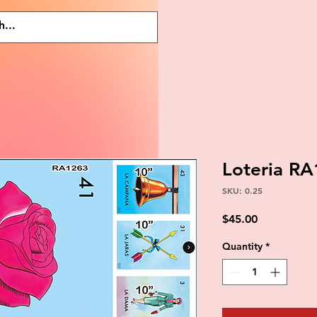
Loteria R
SKU: 0.25
Price
$45.00
Quantity
*