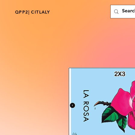
QPP2| CITLALY