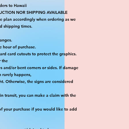
ders to Hawaii
CTION NOR SHIPPING AVAILABLE
se plan accordingly when ordering as we 
d shipping times.
hanges.
e hour of purchase.
yard card cutouts to protect the graphics. 
r the
es and/or bent corners or sides. If damage 
h rarely happens,
ht. Otherwise, the signs are considered 
n transit, you can make a claim with the 
f your purchase if you would like to add 