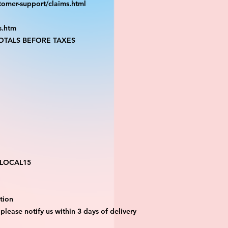
tomer-support/claims.html
s.htm
TALS BEFORE TAXES
 LOCAL15
tion 
 please notify us within 3 days of delivery