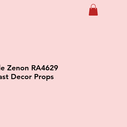
 de Zenon RA4629
ast Decor Props