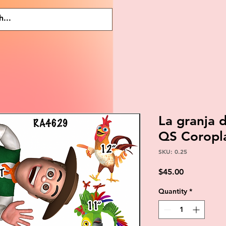
La granja
QS Coropl
SKU: 0.25
Price
$45.00
Quantity
*