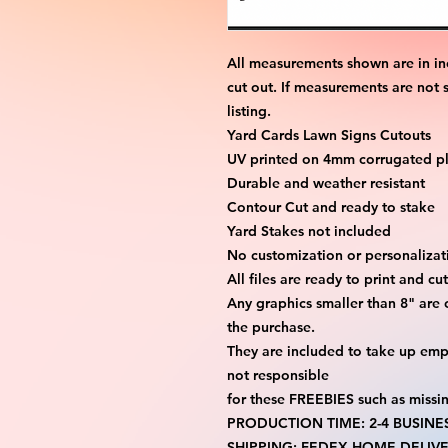
All measurements shown are in in
cut out. If measurements are not 
listing.
Yard Cards Lawn Signs Cutouts
UV printed on 4mm corrugated pla
Durable and weather resistant
Contour Cut and ready to stake
Yard Stakes not included
No customization or personalizati
All files are ready to print and c
Any graphics smaller than 8" are 
the purchase.
They are included to take up emp
not responsible
for these FREEBIES such as missi
PRODUCTION TIME: 2-4 BUSINE
SHIPPING: FEDEX HOME DELIVE