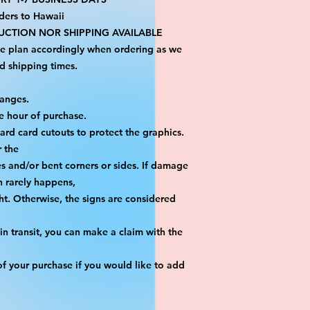
ders to Hawaii
CTION NOR SHIPPING AVAILABLE
se plan accordingly when ordering as we 
d shipping times.
hanges.
e hour of purchase.
yard card cutouts to protect the graphics. 
r the
es and/or bent corners or sides. If damage 
h rarely happens,
ht. Otherwise, the signs are considered 
n transit, you can make a claim with the 
f your purchase if you would like to add 