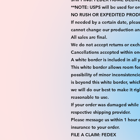
**NOTE: USPS will be used for or
NO RUSH OR EXPEDITED PRODU
If needed by a certain date, plea
cannot change our production an
All sales are final.
We do not accept returns or exc
Cancellations accepted within on
A white border is included in all 
This white border allows room fo
possibility of minor inconsistenci
is beyond this white border, whic
we will do our best to make it rig
reasonable to use.
If your order was damaged while i
respective shipping provider.
Please message us within 1 hour o
insurance to your order.
FILE A CLAIM: FEDEX