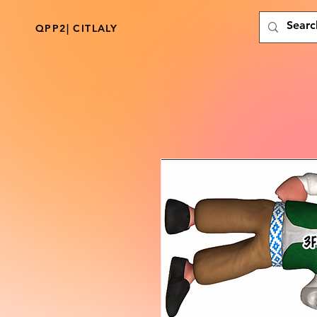
QPP2| CITLALY