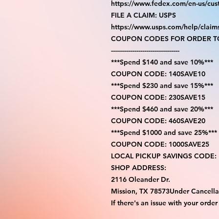
https://www.fedex.com/en-us/cus
FILE A CLAIM: USPS
https://www.usps.com/help/claim
COUPON CODES FOR ORDER TO
-----------------------------------
***Spend $140 and save 10%***
COUPON CODE: 140SAVE10
***Spend $230 and save 15%***
COUPON CODE: 230SAVE15
***Spend $460 and save 20%***
COUPON CODE: 460SAVE20
***Spend $1000 and save 25%***
COUPON CODE: 1000SAVE25
LOCAL PICKUP SAVINGS CODE:
SHOP ADDRESS:
2116 Oleander Dr.
Mission, TX 78573Under Cancella
If there's an issue with your order