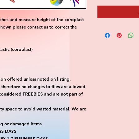
ches and measure height of the coroplast 
shown please contact us to correct the 
stic (coroplast)
on offered unless noted on listing.
ut therefore no changes to files are allowed.
considered FREEBIES and are not part of 
ty space to avoid wasted material. We are 
ng or damaged items.
SS DAYS
RY 1-7 BUSINESS DAYS