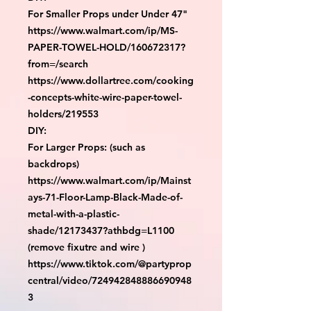
For Smaller Props under Under 47"

https://www.walmart.com/ip/MS-
PAPER-TOWEL-HOLD/160672317?
from=/search

https://www.dollartree.com/cooking
-concepts-white-wire-paper-towel-
holders/219553

DIY:

For Larger Props: (such as 
backdrops)

https://www.walmart.com/ip/Mainst
ays-71-Floor-Lamp-Black-Made-of-
metal-with-a-plastic-
shade/12173437?athbdg=L1100 
(remove fixutre and wire )

https://www.tiktok.com/@partyprop
central/video/724942848886690948
3
