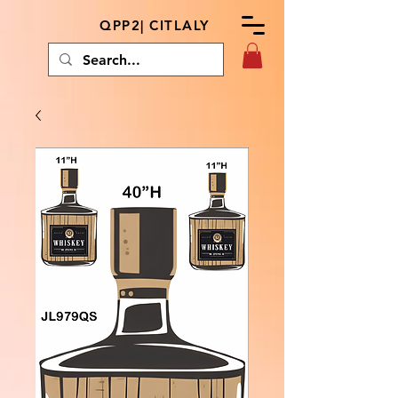
QPP2| CITLALY