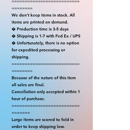
==========================
========

We don't keep items in stock. All 
items are printed on demand.

� Production time is 3-5 days

� Shipping is 1-7 with Fed Ex / UPS

� Unfortunately, there is no option 
for expedited processing or 
shipping.

==========================
========

Because of the nature of this item 
all sales are final.

Cancellation only accepted within 1 
hour of purchase.

==========================
=======

Large items are scored to fold in 
order to keep shipping low.
