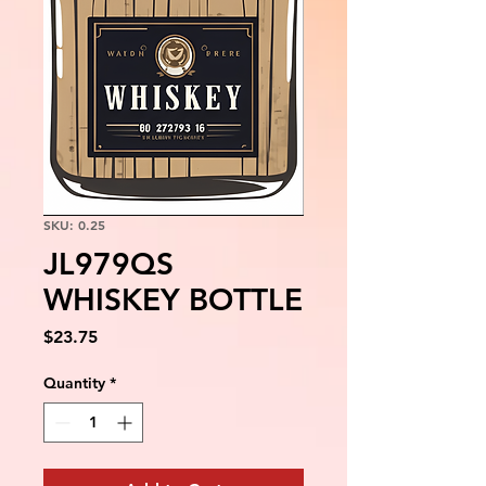
SKU: 0.25
JL979QS
WHISKEY BOTTLE
Price
$23.75
Quantity
*