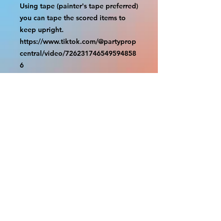
Using tape (painter's tape preferred) 
you can tape the scored items to 
keep upright.

https://www.tiktok.com/@partyprop
central/video/726231746549594858
6

================

SHIPPING

===============

USA SHIPMENTS : UPS and FedEx

INTERNATIONAL SHIPMENTS: 
FedEx

(NOTE: $30 for shipment is the usual 
fee, there are areas we will be 
unable to deliver for that fee. A 
quote will be provided before 
prodution and payment must be 
sent before proceeding)

NOTE: We are not responsible for 