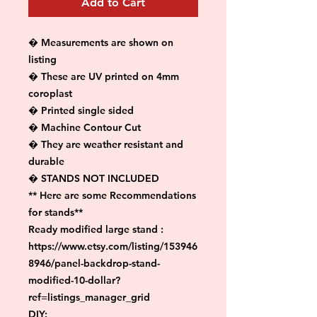
Add to Cart
� Measurements are shown on 
listing

� These are UV printed on 4mm 
coroplast

� Printed single sided

� Machine Contour Cut

� They are weather resistant and 
durable

� STANDS NOT INCLUDED

** Here are some Recommendations 
for stands**

Ready modified large stand :

https://www.etsy.com/listing/153946
8946/panel-backdrop-stand-
modified-10-dollar?
ref=listings_manager_grid

DIY:
