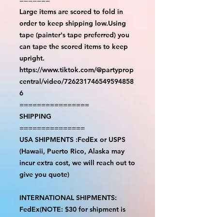
Large items are scored to fold in
order to keep shipping low.Using
tape (painter's tape preferred) you
can tape the scored items to keep
upright.
https://www.tiktok.com/@partyprop
central/video/726231746549594858
6
================
SHIPPING
===============
USA SHIPMENTS :FedEx or USPS
(Hawaii, Puerto Rico, Alaska may
incur extra cost, we will reach out to
give you quote)
INTERNATIONAL SHIPMENTS:
FedEx(NOTE: $30 for shipment is