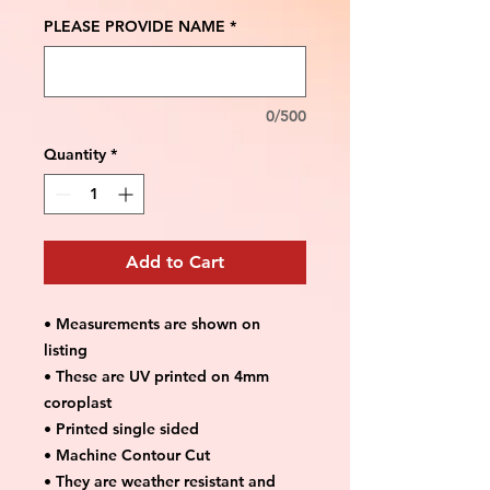
PLEASE PROVIDE NAME
*
0/500
Quantity
*
Add to Cart
• Measurements are shown on
listing
• These are UV printed on 4mm
coroplast
• Printed single sided
• Machine Contour Cut
• They are weather resistant and