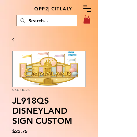
QPP2| CITLALY
SKU: 0.25
JL918QS
DISNEYLAND
SIGN CUSTOM
Price
$23.75