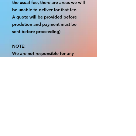
the usual fee, there are areas we will
be unable to deliver for that fee.
A quote will be provided before
prodution and payment must be
sent before proceeding)
NOTE:
We are not responsible for any
additional fees, duties or taxes
incurred for your country.
Some props have a white border to
protect the graphics.
This white border allows room for
the possibility of minor
inconsistencies and/or bent corners
or sides.
If damage is beyond this white
border, which rarely happens, we
will do our best to make it right.