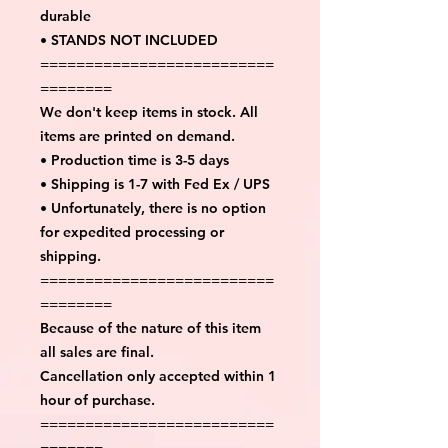
durable
• STANDS NOT INCLUDED
==========================
========
We don't keep items in stock. All
items are printed on demand.
• Production time is 3-5 days
• Shipping is 1-7 with Fed Ex / UPS
• Unfortunately, there is no option
for expedited processing or
shipping.
==========================
========
Because of the nature of this item
all sales are final.
Cancellation only accepted within 1
hour of purchase.
==========================
=======