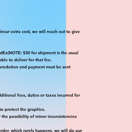
ncur extra cost, we will reach out to give
x(NOTE: $30 for shipment is the usual
ble to deliver for that fee.
 prodution and payment must be sent
itional fees, duties or taxes incurred for
o protect the graphics.
the possibility of minor inconsistencies
rder, which rarely happens, we will do our