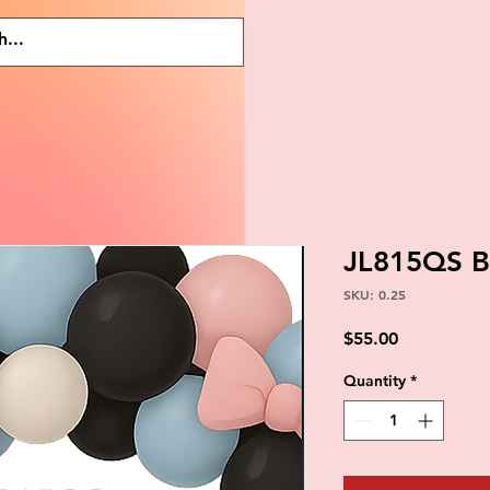
JL815QS 
SKU: 0.25
Price
$55.00
Quantity
*