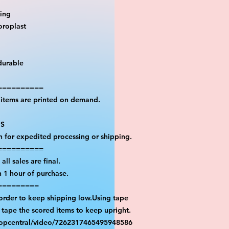
ting
oroplast
durable
==========
l items are printed on demand.
PS
on for expedited processing or shipping.
==========
all sales are final.
n 1 hour of purchase.
=========
 order to keep shipping low.Using tape
n tape the scored items to keep upright.
ropcentral/video/7262317465495948586