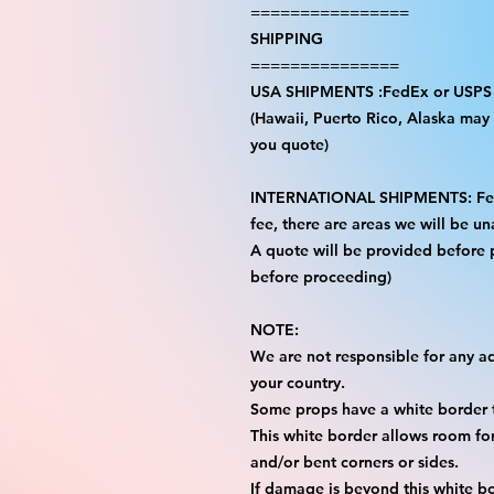
================
SHIPPING
===============
USA SHIPMENTS :FedEx or USPS
(Hawaii, Puerto Rico, Alaska may i
you quote)
INTERNATIONAL SHIPMENTS: FedE
fee, there are areas we will be una
A quote will be provided before
before proceeding)
NOTE:
We are not responsible for any add
your country.
Some props have a white border t
This white border allows room for 
and/or bent corners or sides.
If damage is beyond this white bo