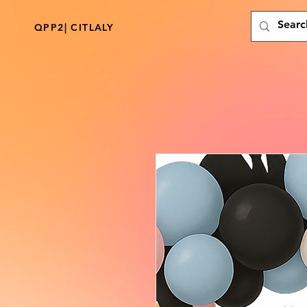
QPP2| CITLALY