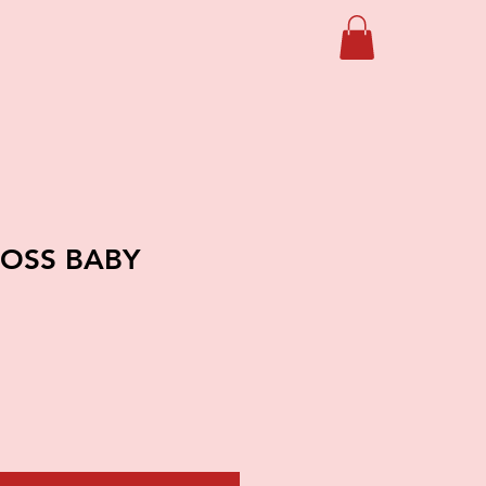
BOSS BABY