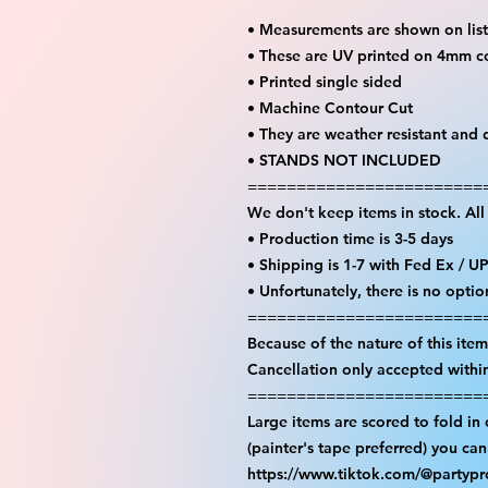
• Measurements are shown on lis
• These are UV printed on 4mm c
• Printed single sided
• Machine Contour Cut
• They are weather resistant and 
• STANDS NOT INCLUDED
========================
We don't keep items in stock. Al
• Production time is 3-5 days
• Shipping is 1-7 with Fed Ex / U
• Unfortunately, there is no opti
========================
Because of the nature of this item 
Cancellation only accepted withi
========================
Large items are scored to fold in
(painter's tape preferred) you ca
https://www.tiktok.com/@partyp