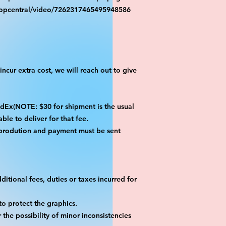
ropcentral/video/7262317465495948586
ncur extra cost, we will reach out to give
x(NOTE: $30 for shipment is the usual
ble to deliver for that fee.
 prodution and payment must be sent
itional fees, duties or taxes incurred for
o protect the graphics.
the possibility of minor inconsistencies