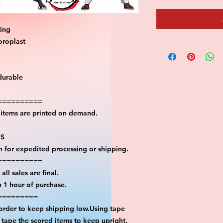
ting
oroplast
durable
==========
l items are printed on demand.
PS
on for expedited processing or shipping.
==========
all sales are final.
n 1 hour of purchase.
=========
 order to keep shipping low.Using tape
n tape the scored items to keep upright.