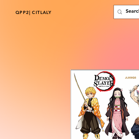
QPP2| CITLALY