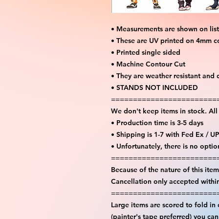
• Measurements are shown on lis
• These are UV printed on 4mm c
• Printed single sided
• Machine Contour Cut
• They are weather resistant and 
• STANDS NOT INCLUDED
========================
We don't keep items in stock. Al
• Production time is 3-5 days
• Shipping is 1-7 with Fed Ex / U
• Unfortunately, there is no opti
========================
Because of the nature of this item 
Cancellation only accepted withi
========================
Large items are scored to fold in
(painter's tape preferred) you ca