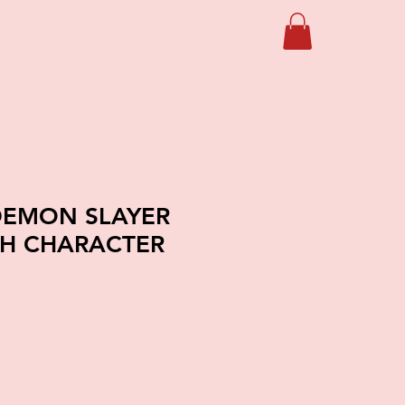
DEMON SLAYER
CH CHARACTER