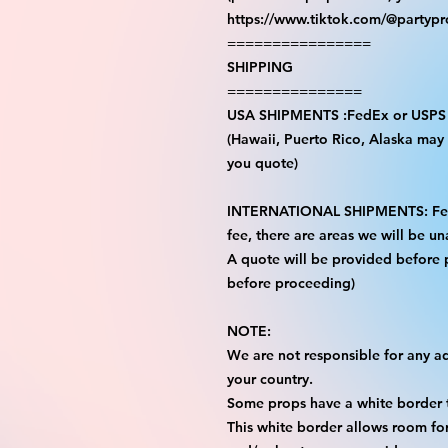
https://www.tiktok.com/@partyp
================
SHIPPING
===============
USA SHIPMENTS :FedEx or USPS
(Hawaii, Puerto Rico, Alaska may i
you quote)
INTERNATIONAL SHIPMENTS: FedE
fee, there are areas we will be una
A quote will be provided before
before proceeding)
NOTE:
We are not responsible for any add
your country.
Some props have a white border t
This white border allows room for 