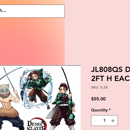
JL808QS 
2FT H EA
SKU: 0.25
Price
$55.00
Quantity
*