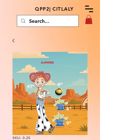
QPP2| CITLALY
SKU: 0.25