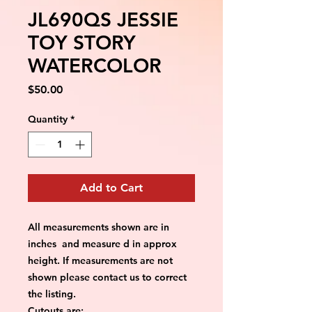
JL690QS JESSIE
TOY STORY
WATERCOLOR
Price
$50.00
Quantity
*
Add to Cart
All measurements shown are in
inches and measure d in approx
height. If measurements are not
shown please contact us to correct
the listing.
Cutouts are: