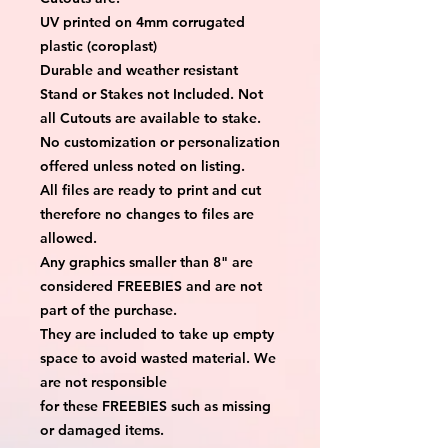
UV printed on 4mm corrugated
plastic (coroplast)
Durable and weather resistant
Stand or Stakes not Included. Not
all Cutouts are available to stake.
No customization or personalization
offered unless noted on listing.
All files are ready to print and cut
therefore no changes to files are
allowed.
Any graphics smaller than 8" are
considered FREEBIES and are not
part of the purchase.
They are included to take up empty
space to avoid wasted material. We
are not responsible
for these FREEBIES such as missing
or damaged items.