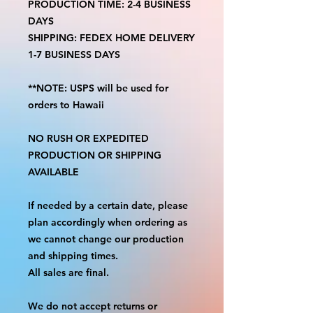
PRODUCTION TIME: 2-4 BUSINESS
DAYS
SHIPPING: FEDEX HOME DELIVERY
1-7 BUSINESS DAYS
**NOTE: USPS will be used for
orders to Hawaii
NO RUSH OR EXPEDITED
PRODUCTION OR SHIPPING
AVAILABLE
If needed by a certain date, please
plan accordingly when ordering as
we cannot change our production
and shipping times.
All sales are final.
We do not accept returns or