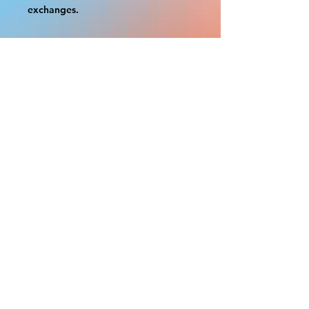
exchanges.
A border is included in almost all
cutouts to protect the graphics.
This border allows room for the
possibility of minor inconsistencies
and/or bent corners or sides. If
damage is beyond this white
border, which rarely happens, we
will do our best to make it right.
Otherwise, the signs are considered
reasonable to use.
If your order was damaged while in
transit, you can make a claim with
the respective shipping provider.
Please message us within 1 hour of
your purchase if you would like to
add insurance to your order.