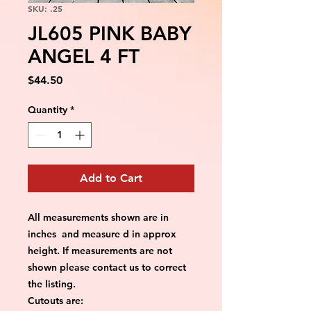
SKU: .25
JL605 PINK BABY
ANGEL 4 FT
Price
$44.50
Quantity
*
Add to Cart
All measurements shown are in
inches and measure d in approx
height. If measurements are not
shown please contact us to correct
the listing.
Cutouts are: