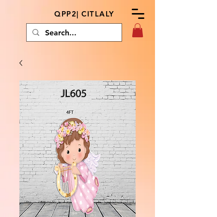
QPP2| CITLALY