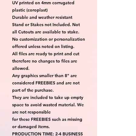
UV printed on 4mm corrugated
plastic (coroplast)
Durable and weather resistant
Stand or Stakes not Included. Not
all Cutouts are available to stake.
No customization or personalization
offered unless noted on listing.
All files are ready to print and cut
therefore no changes to files are
allowed.
Any graphics smaller than 8" are
considered FREEBIES and are not
part of the purchase.
They are included to take up empty
space to avoid wasted material. We
are not responsible
for these FREEBIES such as missing
or damaged items.
PRODUCTION TIME: 2-4 BUSINESS