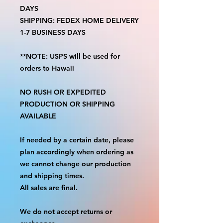
DAYS
SHIPPING: FEDEX HOME DELIVERY
1-7 BUSINESS DAYS
**NOTE: USPS will be used for
orders to Hawaii
NO RUSH OR EXPEDITED
PRODUCTION OR SHIPPING
AVAILABLE
If needed by a certain date, please
plan accordingly when ordering as
we cannot change our production
and shipping times.
All sales are final.
We do not accept returns or