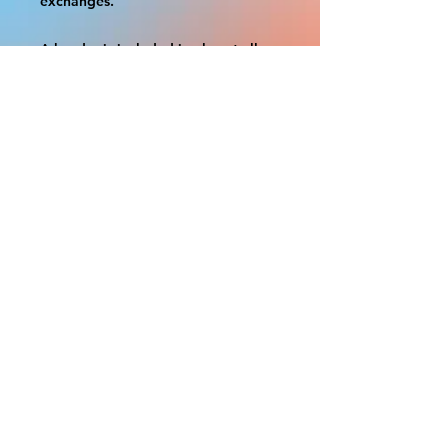
exchanges.
A border is included in almost all
cutouts to protect the graphics.
This border allows room for the
possibility of minor inconsistencies
and/or bent corners or sides. If
damage is beyond this white
border, which rarely happens, we
will do our best to make it right.
Otherwise, the signs are considered
reasonable to use.
If your order was damaged while in
transit, you can make a claim with
the respective shipping provider.
Please message us within 1 hour of
your purchase if you would like to
add insurance to your order.