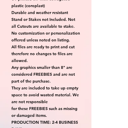
plastic (coroplast)
Durable and weather resistant
Stand or Stakes not Included. Not
all Cutouts are available to stake.
No customization or personalization
offered unless noted on listing.
All files are ready to print and cut
therefore no changes to files are
allowed.
Any graphics smaller than 8" are
considered FREEBIES and are not
part of the purchase.
They are included to take up empty
space to avoid wasted material. We
are not responsible
for these FREEBIES such as missing
or damaged items.
PRODUCTION TIME: 2-4 BUSINESS