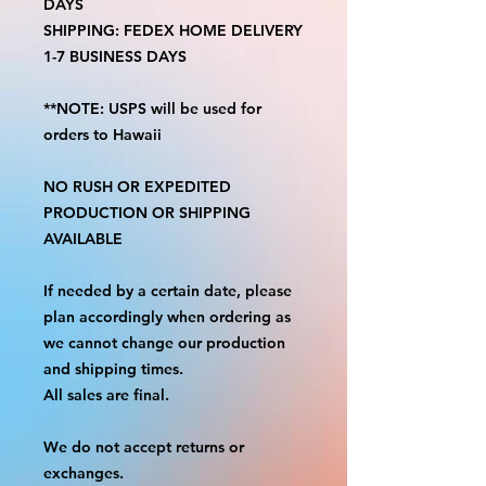
DAYS
SHIPPING: FEDEX HOME DELIVERY
1-7 BUSINESS DAYS
**NOTE: USPS will be used for
orders to Hawaii
NO RUSH OR EXPEDITED
PRODUCTION OR SHIPPING
AVAILABLE
If needed by a certain date, please
plan accordingly when ordering as
we cannot change our production
and shipping times.
All sales are final.
We do not accept returns or
exchanges.