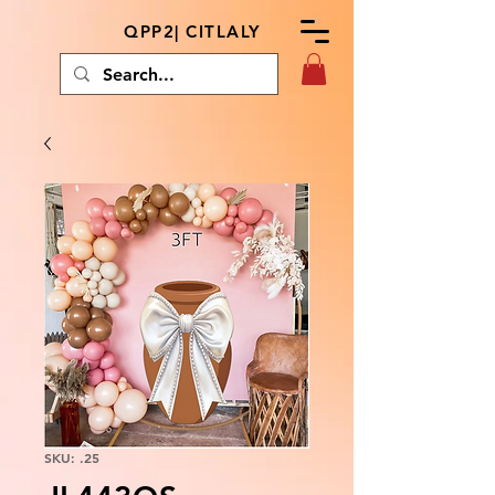
QPP2| CITLALY
SKU: .25