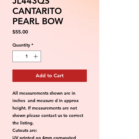
JL443QS
CANTARITO
PEARL BOW
Price
$55.00
Quantity
*
Add to Cart
All measurements shown are in
inches and measure d in approx
height. If measurements are not
shown please contact us to correct
the listing.
Cutouts are:
UV printed on 4mm corrugated