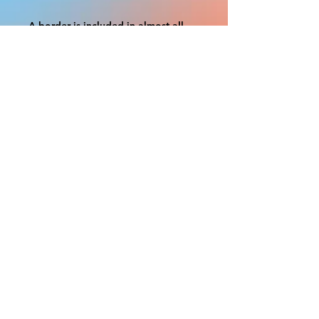
A border is included in almost all
cutouts to protect the graphics.
This border allows room for the
possibility of minor inconsistencies
and/or bent corners or sides. If
damage is beyond this white
border, which rarely happens, we
will do our best to make it right.
Otherwise, the signs are considered
reasonable to use.
If your order was damaged while in
transit, you can make a claim with
the respective shipping provider.
Please message us within 1 hour of
your purchase if you would like to
add insurance to your order.
FILE A CLAIM: FEDEX