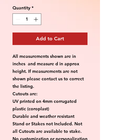
Quantity
*
Add to Cart
All measurements shown are in
inches and measure d in approx
height. If measurements are not
shown please contact us to correct
the listing.
Cutouts are:
UV printed on 4mm corrugated
plastic (coroplast)
Durable and weather resistant
Stand or Stakes not Included. Not
all Cutouts are available to stake.
No customization or personalization