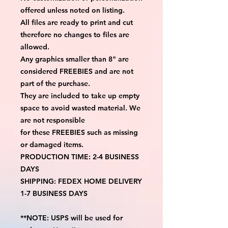
offered unless noted on listing.
All files are ready to print and cut
therefore no changes to files are
allowed.
Any graphics smaller than 8" are
considered FREEBIES and are not
part of the purchase.
They are included to take up empty
space to avoid wasted material. We
are not responsible
for these FREEBIES such as missing
or damaged items.
PRODUCTION TIME: 2-4 BUSINESS
DAYS
SHIPPING: FEDEX HOME DELIVERY
1-7 BUSINESS DAYS
**NOTE: USPS will be used for