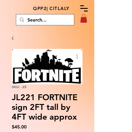
QPP2| CITLALY
SKU: .25
JL221 FORTNITE
sign 2FT tall by
4FT wide approx
Price
$45.00