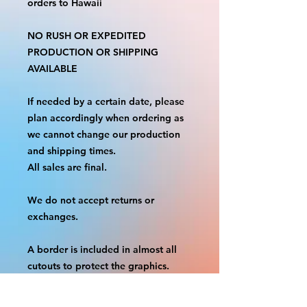
orders to Hawaii
NO RUSH OR EXPEDITED
PRODUCTION OR SHIPPING
AVAILABLE
If needed by a certain date, please
plan accordingly when ordering as
we cannot change our production
and shipping times.
All sales are final.
We do not accept returns or
exchanges.
A border is included in almost all
cutouts to protect the graphics.
This border allows room for the
possibility of minor inconsistencies