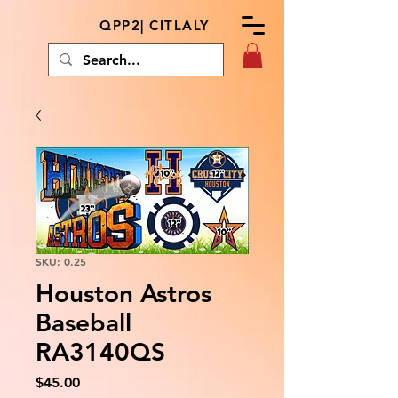
QPP2| CITLALY
SKU: 0.25
Houston Astros
Baseball
RA3140QS
Price
$45.00