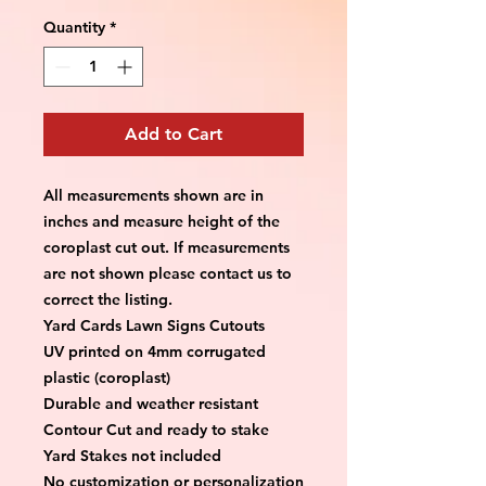
Quantity
*
Add to Cart
All measurements shown are in 
inches and measure height of the 
coroplast cut out. If measurements 
are not shown please contact us to 
correct the listing.
Yard Cards Lawn Signs Cutouts
UV printed on 4mm corrugated 
plastic (coroplast)
Durable and weather resistant
Contour Cut and ready to stake
Yard Stakes not included
No customization or personalization 