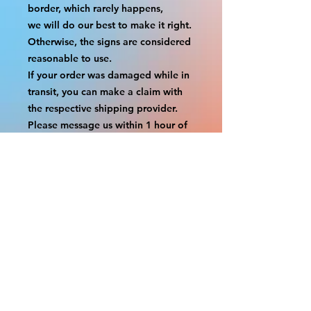
border, which rarely happens,
we will do our best to make it right. 
Otherwise, the signs are considered 
reasonable to use.
If your order was damaged while in 
transit, you can make a claim with 
the respective shipping provider.
Please message us within 1 hour of 
your purchase if you would like to 
add insurance to your order.
FILE A CLAIM: FEDEX
https://www.fedex.com/en-
us/customer-support/claims.html
FILE A CLAIM: USPS
https://www.usps.com/help/claims.h
tm
COUPON CODES FOR ORDER 
TOTALS BEFORE TAXES
-----------------------------------