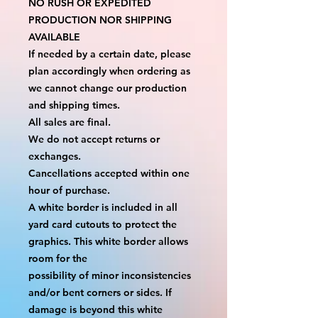
NO RUSH OR EXPEDITED 
PRODUCTION NOR SHIPPING 
AVAILABLE
If needed by a certain date, please 
plan accordingly when ordering as 
we cannot change our production 
and shipping times.
All sales are final.
We do not accept returns or 
exchanges.
Cancellations accepted within one 
hour of purchase.
A white border is included in all 
yard card cutouts to protect the 
graphics. This white border allows 
room for the
possibility of minor inconsistencies 
and/or bent corners or sides. If 
damage is beyond this white 