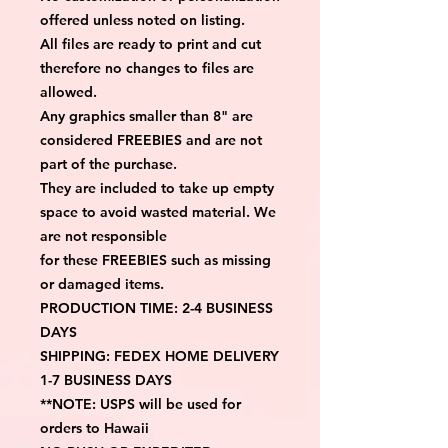
offered unless noted on listing.
All files are ready to print and cut 
therefore no changes to files are 
allowed.
Any graphics smaller than 8" are 
considered FREEBIES and are not 
part of the purchase.
They are included to take up empty 
space to avoid wasted material. We 
are not responsible
for these FREEBIES such as missing 
or damaged items.
PRODUCTION TIME: 2-4 BUSINESS 
DAYS
SHIPPING: FEDEX HOME DELIVERY 
1-7 BUSINESS DAYS
**NOTE: USPS will be used for 
orders to Hawaii