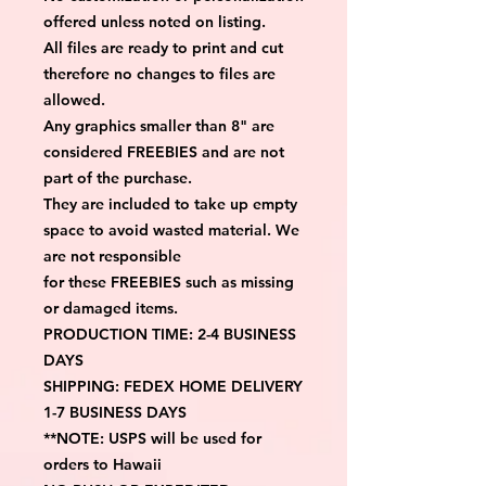
offered unless noted on listing.
All files are ready to print and cut 
therefore no changes to files are 
allowed.
Any graphics smaller than 8" are 
considered FREEBIES and are not 
part of the purchase.
They are included to take up empty 
space to avoid wasted material. We 
are not responsible
for these FREEBIES such as missing 
or damaged items.
PRODUCTION TIME: 2-4 BUSINESS 
DAYS
SHIPPING: FEDEX HOME DELIVERY 
1-7 BUSINESS DAYS
**NOTE: USPS will be used for 
orders to Hawaii