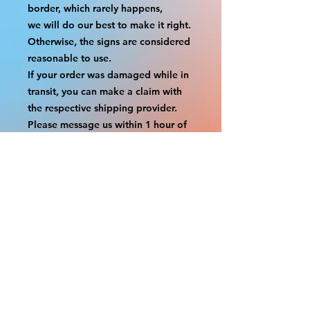
border, which rarely happens,
we will do our best to make it right. 
Otherwise, the signs are considered 
reasonable to use.
If your order was damaged while in 
transit, you can make a claim with 
the respective shipping provider.
Please message us within 1 hour of 
your purchase if you would like to 
add insurance to your order.
FILE A CLAIM: FEDEX
https://www.fedex.com/en-
us/customer-support/claims.html
FILE A CLAIM: USPS
https://www.usps.com/help/claims.h
tm
COUPON CODES FOR ORDER 
TOTALS BEFORE TAXES
-----------------------------------