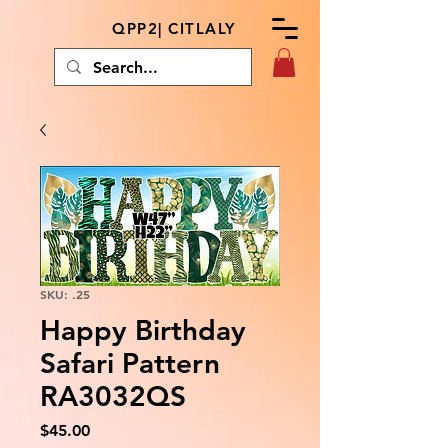
QPP2| CITLALY
SKU: .25
Happy Birthday
Safari Pattern
RA3032QS
Price
$45.00