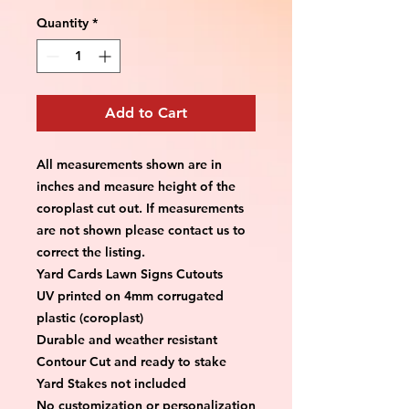
Quantity
*
Add to Cart
All measurements shown are in 
inches and measure height of the 
coroplast cut out. If measurements 
are not shown please contact us to 
correct the listing.
Yard Cards Lawn Signs Cutouts
UV printed on 4mm corrugated 
plastic (coroplast)
Durable and weather resistant
Contour Cut and ready to stake
Yard Stakes not included
No customization or personalization 