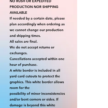
NO RUSH OR EXPEDITED 
PRODUCTION NOR SHIPPING 
AVAILABLE
If needed by a certain date, please 
plan accordingly when ordering as 
we cannot change our production 
and shipping times.
All sales are final.
We do not accept returns or 
exchanges.
Cancellations accepted within one 
hour of purchase.
A white border is included in all 
yard card cutouts to protect the 
graphics. This white border allows 
room for the
possibility of minor inconsistencies 
and/or bent corners or sides. If 
damage is beyond this white 