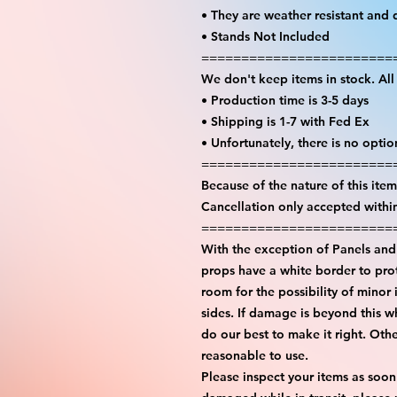
• They are weather resistant and 
• Stands Not Included
========================
We don't keep items in stock. Al
• Production time is 3-5 days
• Shipping is 1-7 with Fed Ex
• Unfortunately, there is no opti
========================
Because of the nature of this item 
Cancellation only accepted withi
========================
With the exception of Panels and 
props have a white border to prot
room for the possibility of minor 
sides. If damage is beyond this w
do our best to make it right. Oth
reasonable to use.
Please inspect your items as soon