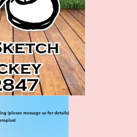
ng (please message us for details)
oroplast