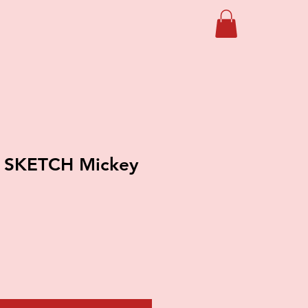
 SKETCH Mickey