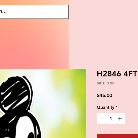
H2846 4FT
SKU: 0.25
Price
$45.00
Quantity
*