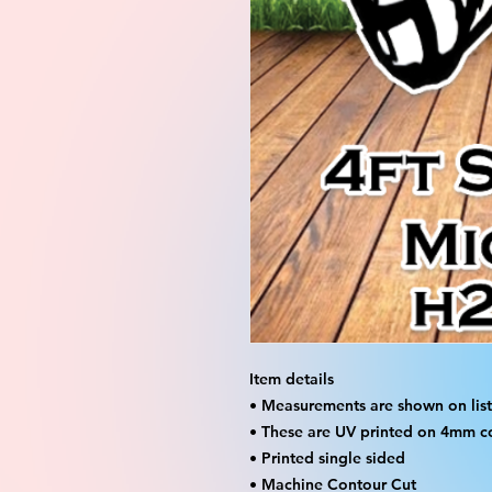
Item details
• Measurements are shown on listi
• These are UV printed on 4mm c
• Printed single sided
• Machine Contour Cut