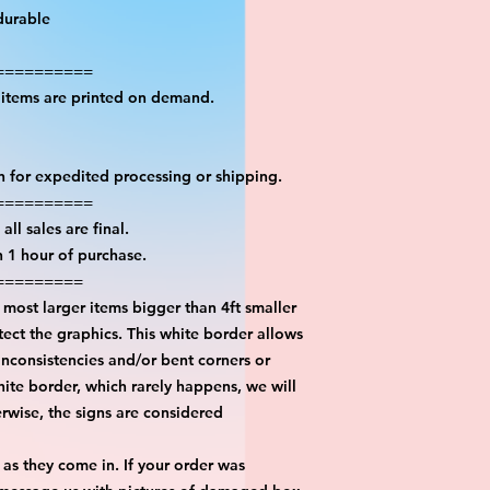
durable
==========
l items are printed on demand.
on for expedited processing or shipping.
==========
all sales are final.
n 1 hour of purchase.
=========
most larger items bigger than 4ft smaller
ect the graphics. This white border allows
inconsistencies and/or bent corners or
hite border, which rarely happens, we will
erwise, the signs are considered
 as they come in. If your order was