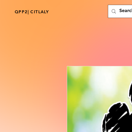
QPP2| CITLALY