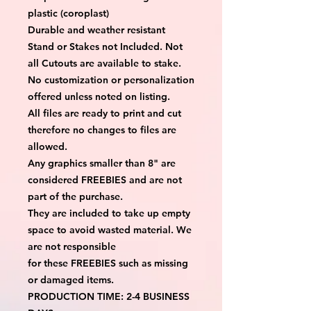
plastic (coroplast)
Durable and weather resistant
Stand or Stakes not Included. Not
all Cutouts are available to stake.
No customization or personalization
offered unless noted on listing.
All files are ready to print and cut
therefore no changes to files are
allowed.
Any graphics smaller than 8" are
considered FREEBIES and are not
part of the purchase.
They are included to take up empty
space to avoid wasted material. We
are not responsible
for these FREEBIES such as missing
or damaged items.
PRODUCTION TIME: 2-4 BUSINESS