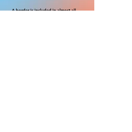
A border is included in almost all
cutouts to protect the graphics.
This border allows room for the
possibility of minor inconsistencies
and/or bent corners or sides. If
damage is beyond this white
border, which rarely happens, we
will do our best to make it right.
Otherwise, the signs are considered
reasonable to use.
If your order was damaged while in
transit, you can make a claim with
the respective shipping provider.
Please message us within 1 hour of
your purchase if you would like to
add insurance to your order.
FILE A CLAIM: FEDEX