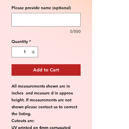
Please provide name (optional)
0/500
Quantity
*
Add to Cart
All measurements shown are in
inches and measure d in approx
height. If measurements are not
shown please contact us to correct
the listing.
Cutouts are:
UV printed on 4mm corrugated