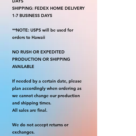
DAYS
SHIPPING: FEDEX HOME DELIVERY
1-7 BUSINESS DAYS
**NOTE: USPS will be used for
orders to Hawaii
NO RUSH OR EXPEDITED
PRODUCTION OR SHIPPING
AVAILABLE
If needed by a certain date, please
plan accordingly when ordering as
we cannot change our production
and shipping times.
All sales are final.
We do not accept returns or
exchanges.