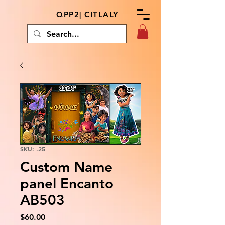
QPP2| CITLALY
SKU: .25
Custom Name
panel Encanto
AB503
Price
$60.00