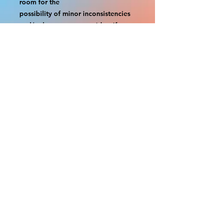
room for the
possibility of minor inconsistencies 
and/or bent corners or sides. If 
damage is beyond this white 
border, which rarely happens,
we will do our best to make it right. 
Otherwise, the signs are considered 
reasonable to use.
If your order was damaged while in 
transit, you can make a claim with 
the respective shipping provider.
Please message us within 1 hour of 
your purchase if you would like to 
add insurance to your order.
FILE A CLAIM: FEDEX
https://www.fedex.com/en-
us/customer-support/claims.html
FILE A CLAIM: USPS
https://www.usps.com/help/claims.h