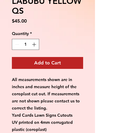
LABUBU YELLOW
QS
Price
$45.00
Quantity
*
Add to Cart
All measurements shown are in 
inches and measure height of the 
coroplast cut out. If measurements 
are not shown please contact us to 
correct the listing.
Yard Cards Lawn Signs Cutouts
UV printed on 4mm corrugated 
plastic (coroplast)