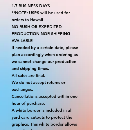
1-7 BUSINESS DAYS
**NOTE: USPS will be used for 
orders to Hawaii
NO RUSH OR EXPEDITED 
PRODUCTION NOR SHIPPING 
AVAILABLE
If needed by a certain date, please 
plan accordingly when ordering as 
we cannot change our production 
and shipping times.
All sales are final.
We do not accept returns or 
exchanges.
Cancellations accepted within one 
hour of purchase.
A white border is included in all 
yard card cutouts to protect the 
graphics. This white border allows 