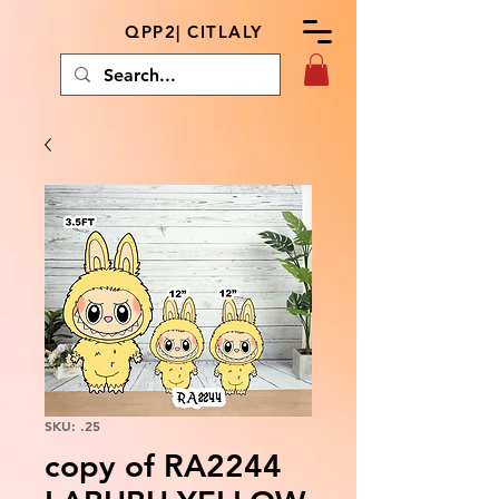
QPP2| CITLALY
SKU: .25
copy of RA2244