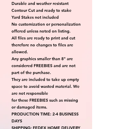
Durable and weather resistant
Contour Cut and ready to stake
Yard Stakes not included
No customization or personalization 
offered unless noted on listing.
All files are ready to print and cut 
therefore no changes to files are 
allowed.
Any graphics smaller than 8" are 
considered FREEBIES and are not 
part of the purchase.
They are included to take up empty 
space to avoid wasted material. We 
are not responsible
for these FREEBIES such as missing 
or damaged items.
PRODUCTION TIME: 2-4 BUSINESS 
DAYS
SHIPPING: FEDEX HOME DELIVERY 