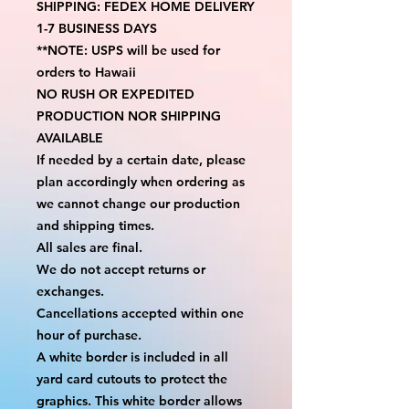
SHIPPING: FEDEX HOME DELIVERY 
1-7 BUSINESS DAYS
**NOTE: USPS will be used for 
orders to Hawaii
NO RUSH OR EXPEDITED 
PRODUCTION NOR SHIPPING 
AVAILABLE
If needed by a certain date, please 
plan accordingly when ordering as 
we cannot change our production 
and shipping times.
All sales are final.
We do not accept returns or 
exchanges.
Cancellations accepted within one 
hour of purchase.
A white border is included in all 
yard card cutouts to protect the 
graphics. This white border allows 