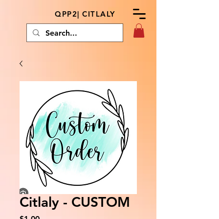
QPP2| CITLALY
Citlaly - CUSTOM
Price
$1.00