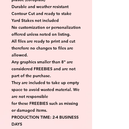
Durable and weather resistant
Contour Cut and ready to stake
Yard Stakes not included
No customization or personalization 
offered unless noted on listing.
All files are ready to print and cut 
therefore no changes to files are 
allowed.
Any graphics smaller than 8" are 
considered FREEBIES and are not 
part of the purchase.
They are included to take up empty 
space to avoid wasted material. We 
are not responsible
for these FREEBIES such as missing 
or damaged items.
PRODUCTION TIME: 2-4 BUSINESS 
DAYS