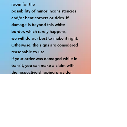
room for the
possibility of minor inconsistencies 
and/or bent corners or sides. If 
damage is beyond this white 
border, which rarely happens,
we will do our best to make it right. 
Otherwise, the signs are considered 
reasonable to use.
If your order was damaged while in 
transit, you can make a claim with 
the respective shipping provider.
Please message us within 1 hour of 
your purchase if you would like to 
add insurance to your order.
FILE A CLAIM: FEDEX
https://www.fedex.com/en-
us/customer-support/claims.html
FILE A CLAIM: USPS
https://www.usps.com/help/claims.h