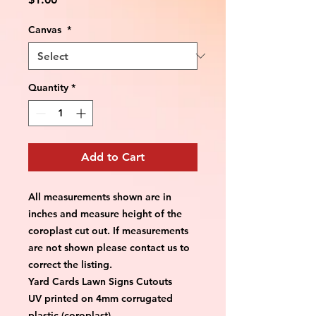
Canvas
*
Quantity
*
Add to Cart
All measurements shown are in 
inches and measure height of the 
coroplast cut out. If measurements 
are not shown please contact us to 
correct the listing.
Yard Cards Lawn Signs Cutouts
UV printed on 4mm corrugated 
plastic (coroplast)