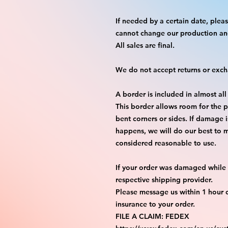
If needed by a certain date, ple
cannot change our production an
All sales are final.
We do not accept returns or exc
A border is included in almost all
This border allows room for the p
bent corners or sides. If damage 
happens, we will do our best to m
considered reasonable to use.
If your order was damaged while i
respective shipping provider.
Please message us within 1 hour o
insurance to your order.
FILE A CLAIM: FEDEX