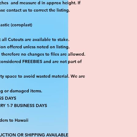
ches and measure d in approx height. If
 contact us to correct the listing.
stic (coroplast)
 all Cutouts are available to stake.
on offered unless noted on listing.
ut therefore no changes to files are allowed.
 considered FREEBIES and are not part of
ty space to avoid wasted material. We are
ng or damaged items.
SS DAYS
RY 1-7 BUSINESS DAYS
ders to Hawaii
CTION OR SHIPPING AVAILABLE