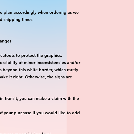
ase plan accordingly when ordering as we
d shipping times.
hanges.
 cutouts to protect the graphics.
ossibility of minor inconsistencies and/or
is beyond this white border, which rarely
ake it right. Otherwise, the signs are
n transit, you can make a claim with the
f your purchase if you would like to add