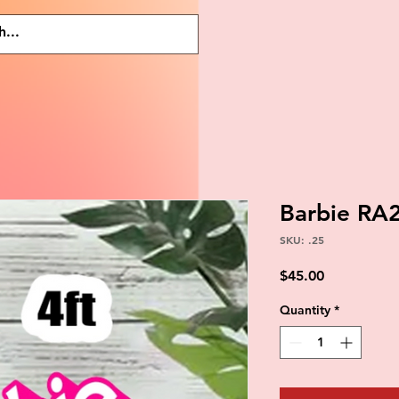
Barbie RA
SKU: .25
Price
$45.00
Quantity
*