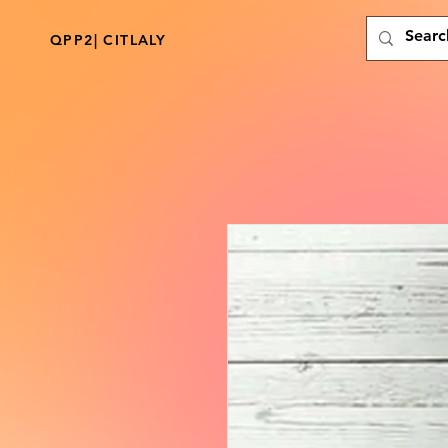
QPP2| CITLALY