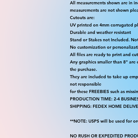
All measurements shown are in in
measurements are not shown please
Cutouts are:
UV printed on 4mm corrugated pla
Durable and weather resistant
Stand or Stakes not Included. Not
No customization or personalizati
All files are ready to print and c
Any graphics smaller than 8" are
the purchase.
They are included to take up emp
not responsible
for these FREEBIES such as missi
PRODUCTION TIME: 2-4 BUSINE
SHIPPING: FEDEX HOME DELIVE
**NOTE: USPS will be used for or
NO RUSH OR EXPEDITED PRODU